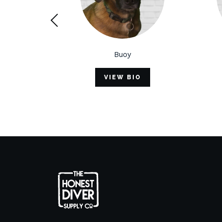
Buoy
Hal
VIEW BIO
VIEW B