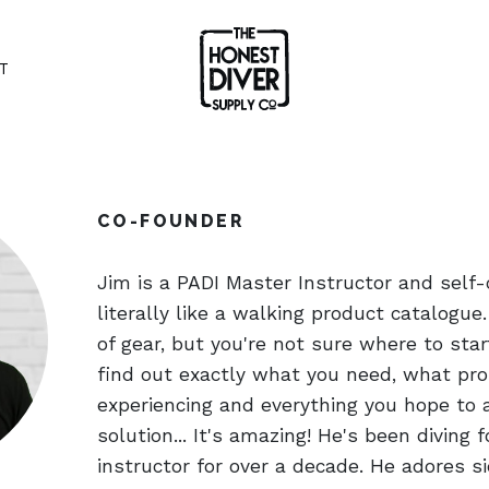
T
CO-FOUNDER
Jim is a PADI Master Instructor and self-
literally like a walking product catalogue. 
of gear, but you're not sure where to star
find out exactly what you need, what pro
experiencing and everything you hope to a
solution... It's amazing! He's been diving 
instructor for over a decade. He adores s