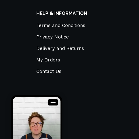
HELP & INFORMATION
Terms and Conditions
Privacy Notice
Delivery and Returns
My Orders
Contact Us