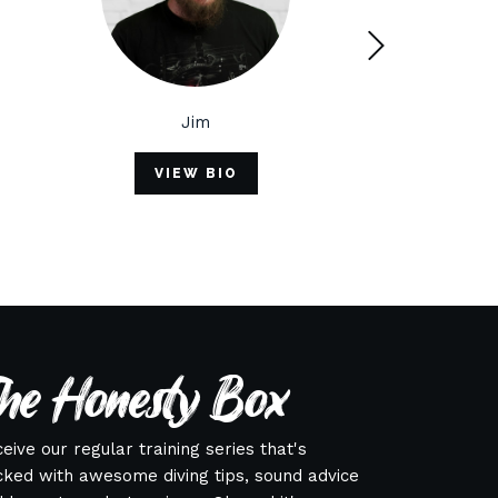
Jim
Buoy
VIEW BIO
VIEW BIO
he Honesty Box
eive our regular training series that's
ked with awesome diving tips, sound advice