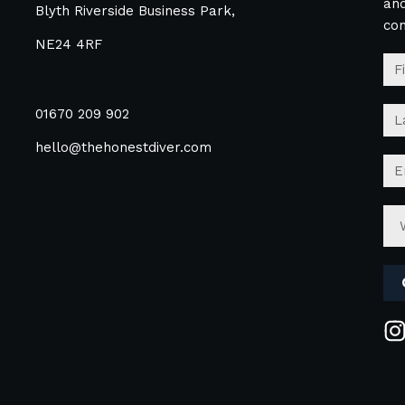
and
Blyth Riverside Business Park,
co
NE24 4RF
01670 209 902
hello@thehonestdiver.com