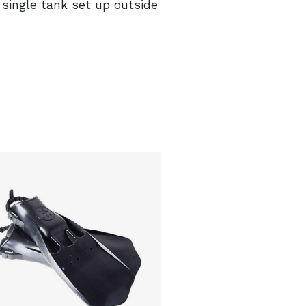
single tank set up outside