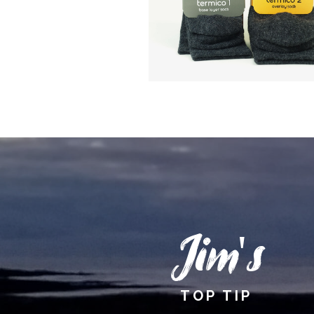
Jim's
TOP TIP