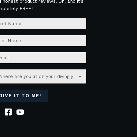
 honest product reviews. Oh, and it's
mpletely FREE!
GIVE IT TO ME!