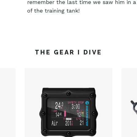
remember the last time we saw him in a 
of the training tank!
THE GEAR I DIVE