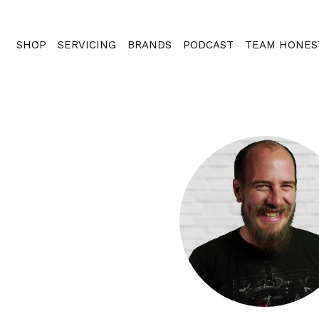
SHOP
SERVICING
BRANDS
PODCAST
TEAM HONES