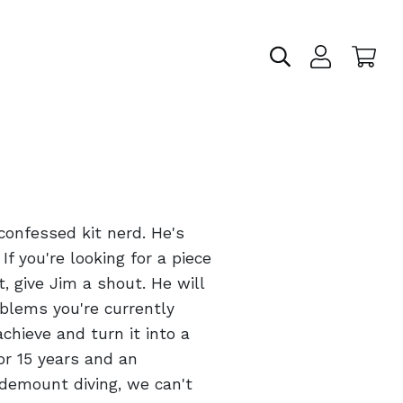
confessed kit nerd. He's
If you're looking for a piece
t, give Jim a shout. He will
blems you're currently
chieve and turn it into a
for 15 years and an
idemount diving, we can't