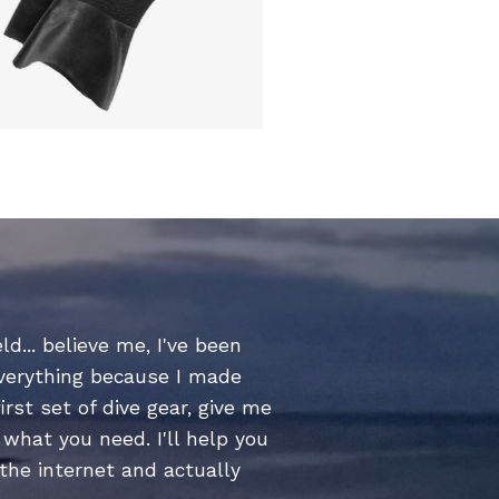
ld... believe me, I've been
everything because I made
irst set of dive gear, give me
what you need. I'll help you
 the internet and actually