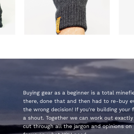
Buying gear as a beginner is a total minefie
there, done that and then had to re-buy 
the wrong decision! If you're building your f
a shout. Together we can work out exactly 
cut through all the jargon and opinions on