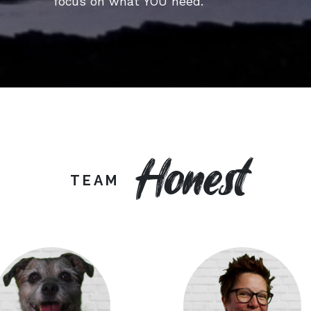
focus on what YOU need.
Honest
TEAM