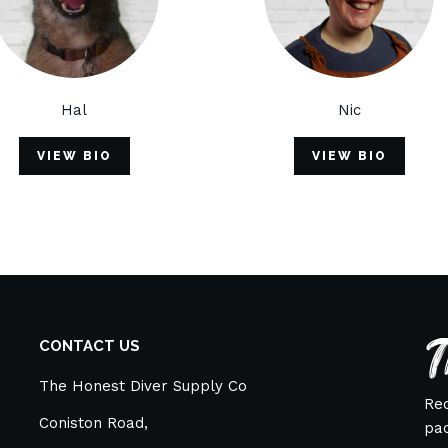
Nic
IO
VIEW BIO
T
CONTACT US
The Honest Diver Supply Co
Rec
Coniston Road,
pac