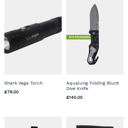
Shark Vega Torch
Aqualung Folding Blunt
Dive Knife
£
79.00
£
140.00