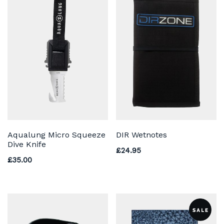
Aqualung Micro Squeeze
DIR Wetnotes
Dive Knife
£
24.95
£
35.00