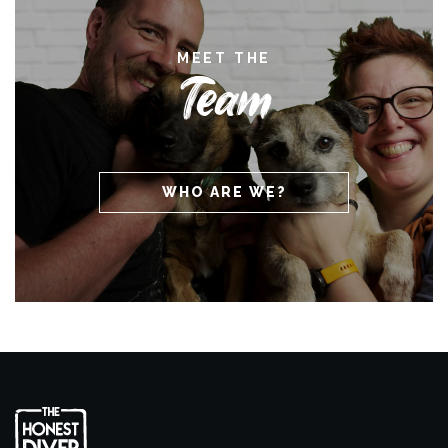
MEET THE
Team
WHO ARE WE?