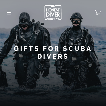
GIFTS FOR SCUBA
DIVERS