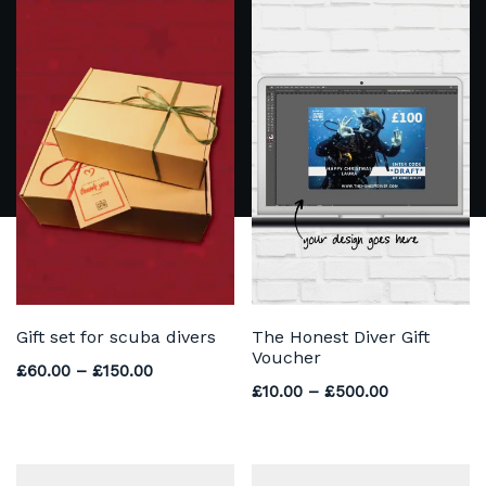
Gift set for scuba divers
The Honest Diver Gift
Voucher
Price range: £60.00 through £150.00
£
60.00
–
£
150.00
Price range
£
10.00
–
£
500.00