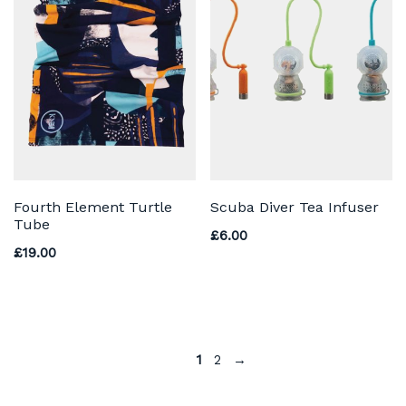
Fourth Element Turtle
Scuba Diver Tea Infuser
Tube
£
6.00
£
19.00
1
2
→