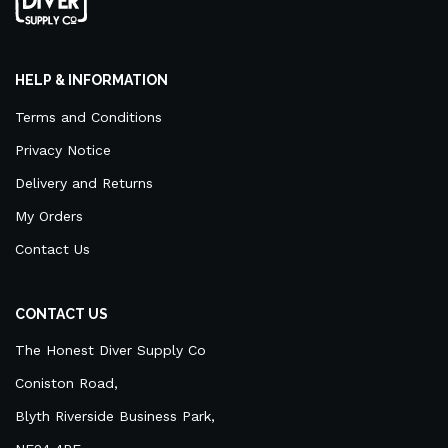
HELP & INFORMATION
Terms and Conditions
Privacy Notice
Delivery and Returns
My Orders
Contact Us
CONTACT US
The Honest Diver Supply Co
Coniston Road,
Blyth Riverside Business Park,