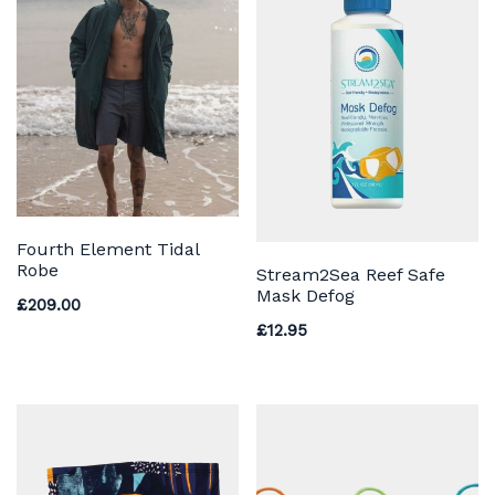
Fourth Element Tidal
Robe
Stream2Sea Reef Safe
Mask Defog
£
209.00
£
12.95