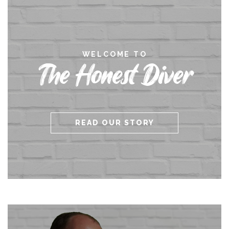
WELCOME TO
The Honest Diver
READ OUR STORY