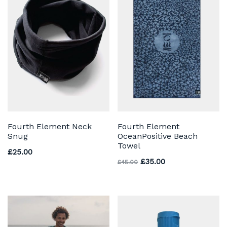
Fourth Element Neck
Fourth Element
Snug
OceanPositive Beach
Towel
£
25.00
Original price was: £45
Current price is:
£
35.00
£
45.00