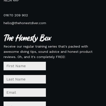
NE24 4RF
01670 209 902
hello@thehonestdiver.com
The Honesty Box
Receive our regular training series that's packed with
awesome diving tips, sound advice and honest product
reviews. Oh, and it's completely FREE!