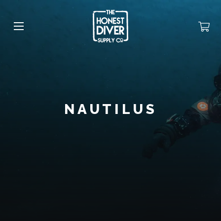
NAUTILUS