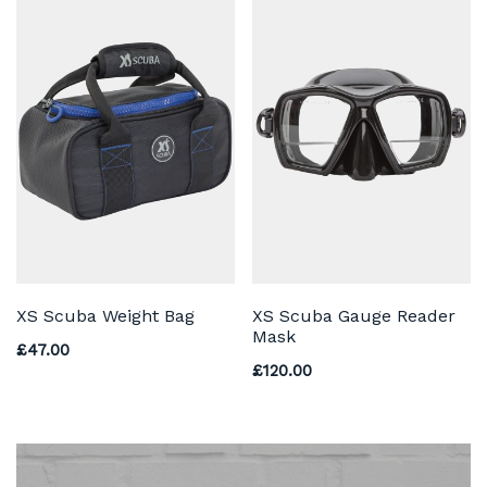
XS Scuba Weight Bag
XS Scuba Gauge Reader
Mask
£
47.00
£
120.00