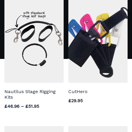
Nautilus Stage Rigging
CutHero
Kits
£
29.95
Price range: £46.96 through £51.95
£
46.96
–
£
51.95