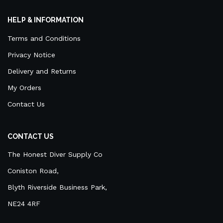
HELP & INFORMATION
Terms and Conditions
Privacy Notice
Delivery and Returns
My Orders
Contact Us
CONTACT US
The Honest Diver Supply Co
Coniston Road,
Blyth Riverside Business Park,
NE24 4RF