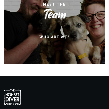
MEET THE
Team
WHO ARE WE?