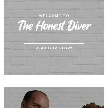
WELCOME TO
The Honest Diver
READ OUR STORY