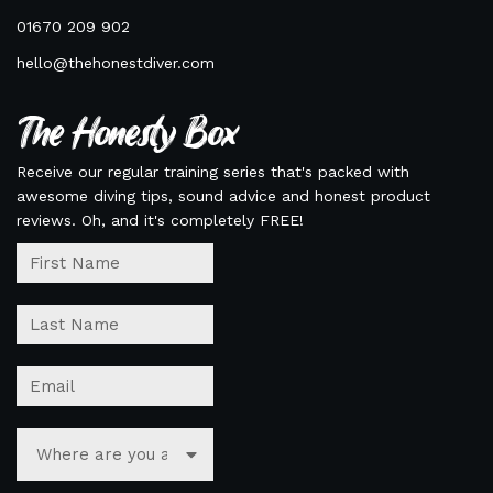
01670 209 902
hello@thehonestdiver.com
The Honesty Box
Receive our regular training series that's packed with
awesome diving tips, sound advice and honest product
reviews. Oh, and it's completely FREE!