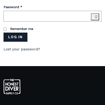
Password
*
Remember me
LOG IN
Lost your password?