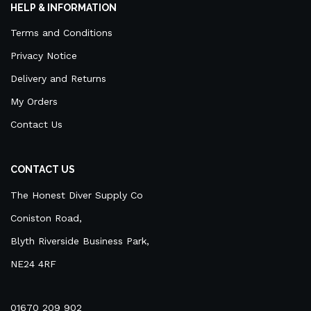
HELP & INFORMATION
Terms and Conditions
Privacy Notice
Delivery and Returns
My Orders
Contact Us
CONTACT US
The Honest Diver Supply Co
Coniston Road,
Blyth Riverside Business Park,
NE24 4RF
01670 209 902