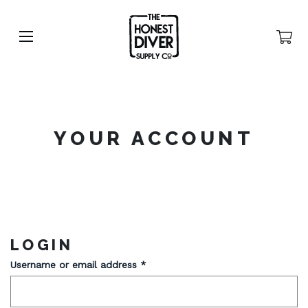
YOUR ACCOUNT
LOGIN
Username or email address
*