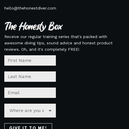
hello@thehonestdiver.com
The Honesty Box
Receive our regular training series that's packed with
awesome diving tips, sound advice and honest product
reviews. Oh, and it's completely FREE!