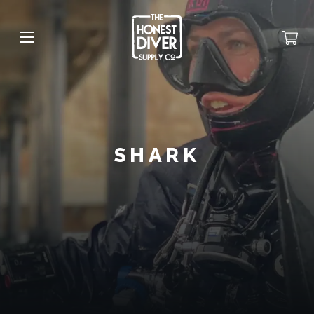
SHARK