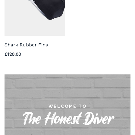
Shark Rubber Fins
£
120.00
WELCOME TO
The Honest Diver