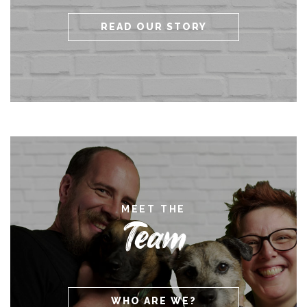
READ OUR STORY
MEET THE
Team
WHO ARE WE?