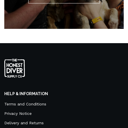
HELP & INFORMATION
Terms and Conditions
Privacy Notice
Delivery and Returns