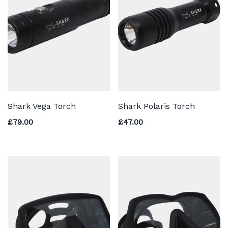
Shark Vega Torch
Shark Polaris Torch
£
79.00
£
47.00