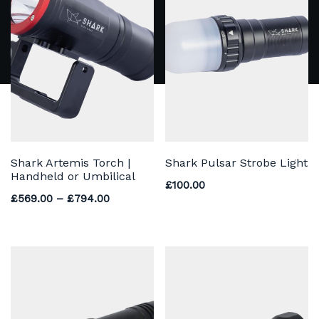
Shark Artemis Torch |
Shark Pulsar Strobe Light
Handheld or Umbilical
£
100.00
Price range: £569.00 through £794.00
£
569.00
–
£
794.00