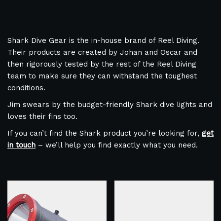
Shark Dive Gear is the in-house brand of Reel Diving.
Their products are created by Johan and Oscar and
then rigorously tested by the rest of the Reel Diving
team to make sure they can withstand the toughest
conditions.
Jim swears by the budget-friendly Shark dive lights and
loves their fins too.
If you can’t find the Shark product you’re looking for,
get
in touch
– we’ll help you find exactly what you need.