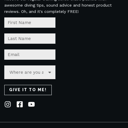
awesome diving tips, sound advice and honest product
reviews. Oh, and it's completely FREE!