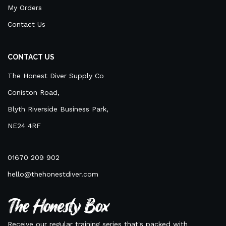
My Orders
Contact Us
CONTACT US
The Honest Diver Supply Co
Coniston Road,
Blyth Riverside Business Park,
NE24 4RF
01670 209 902
hello@thehonestdiver.com
The Honesty Box
Receive our regular training series that's packed with