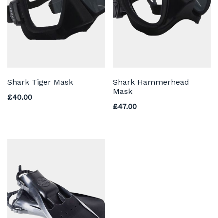
Shark Tiger Mask
Shark Hammerhead
Mask
£
40.00
£
47.00