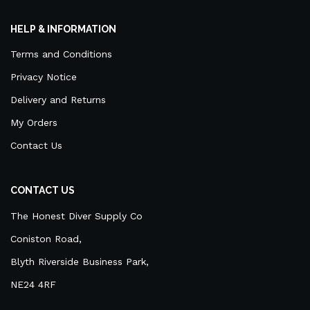
HELP & INFORMATION
Terms and Conditions
Privacy Notice
Delivery and Returns
My Orders
Contact Us
CONTACT US
The Honest Diver Supply Co
Coniston Road,
Blyth Riverside Business Park,
NE24 4RF