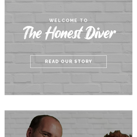
WELCOME TO
The Honest Diver
READ OUR STORY