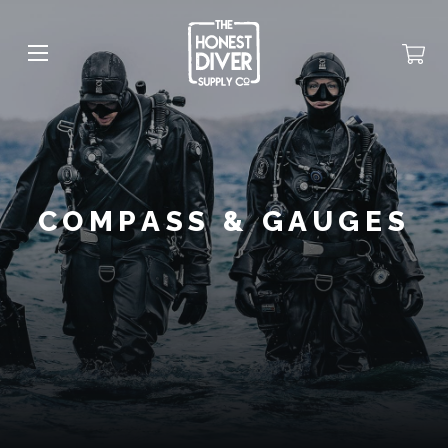
COMPASS & GAUGES