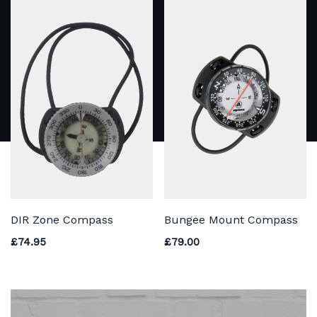
DIR Zone Compass
Bungee Mount Compass
£
74.95
£
79.00