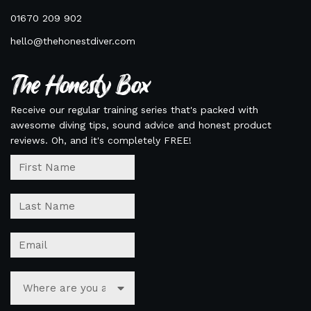
01670 209 902
hello@thehonestdiver.com
The Honesty Box
Receive our regular training series that's packed with
awesome diving tips, sound advice and honest product
reviews. Oh, and it's completely FREE!