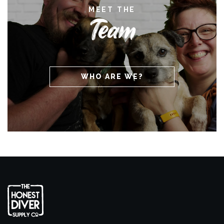
MEET THE
Team
WHO ARE WE?