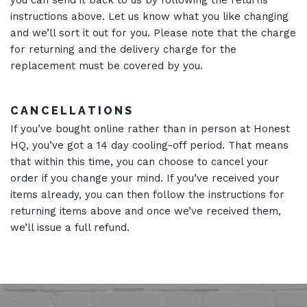
you can send it back to us by following the returns
instructions above. Let us know what you like changing
and we’ll sort it out for you. Please note that the charge
for returning and the delivery charge for the
replacement must be covered by you.
CANCELLATIONS
If you’ve bought online rather than in person at Honest
HQ, you’ve got a 14 day cooling-off period. That means
that within this time, you can choose to cancel your
order if you change your mind. If you’ve received your
items already, you can then follow the instructions for
returning items above and once we’ve received them,
we’ll issue a full refund.