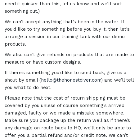
need it quicker than this, let us know and we’ll sort
something out.)
We can’t accept anything that’s been in the water. If
you’d like to try something before you buy it, then let’s
arrange a session in our training tank with our demo
products.
We also can’t give refunds on products that are made to
measure or have custom designs.
If there’s something you’d like to send back, give us a
shout by email (
hello@thehonestdiver.com
) and we’ll tell
you what to do next.
Please note that the cost of return shipping must be
covered by you unless of course something’s arrived
damaged, faulty or we made a mistake somewhere.
Make sure you package up the return well as if there’s
any damage on route back to HQ, we’ll only be able to
offer you a partial refund and/or credit note. We can’t