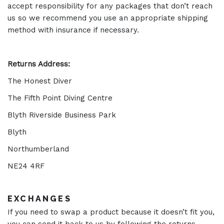
accept responsibility for any packages that don’t reach
us so we recommend you use an appropriate shipping
method with insurance if necessary.
Returns Address:
The Honest Diver
The Fifth Point Diving Centre
Blyth Riverside Business Park
Blyth
Northumberland
NE24 4RF
EXCHANGES
If you need to swap a product because it doesn’t fit you,