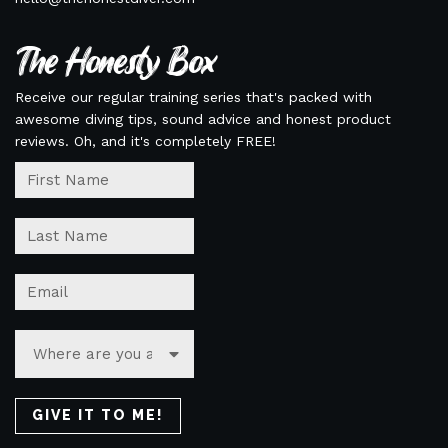
The Honesty Box
Receive our regular training series that's packed with
awesome diving tips, sound advice and honest product
reviews. Oh, and it's completely FREE!