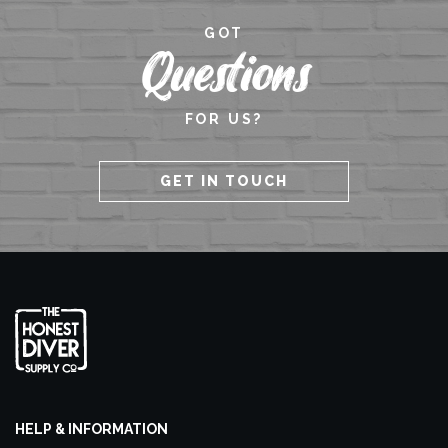
GOT
Questions
FOR US?
GET IN TOUCH
HELP & INFORMATION