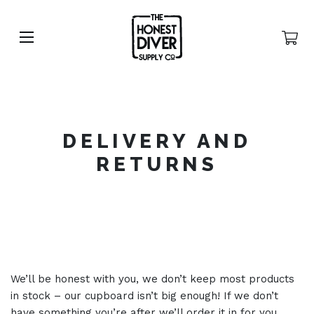
DELIVERY AND
RETURNS
We’ll be honest with you, we don’t keep most products
in stock – our cupboard isn’t big enough! If we don’t
have something you’re after we’ll order it in for you.