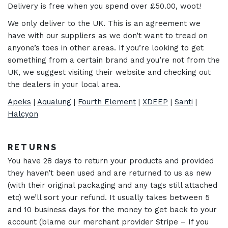
Delivery is free when you spend over £50.00, woot!
We only deliver to the UK. This is an agreement we
have with our suppliers as we don’t want to tread on
anyone’s toes in other areas. If you’re looking to get
something from a certain brand and you’re not from the
UK, we suggest visiting their website and checking out
the dealers in your local area.
Apeks
|
Aqualung
|
Fourth Element
|
XDEEP
|
Santi
|
Halcyon
RETURNS
You have 28 days to return your products and provided
they haven’t been used and are returned to us as new
(with their original packaging and any tags still attached
etc) we’ll sort your refund. It usually takes between 5
and 10 business days for the money to get back to your
account (blame our merchant provider Stripe – If you