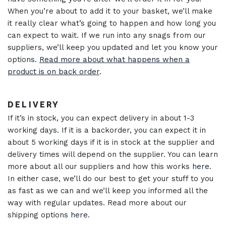
When you’re about to add it to your basket, we’ll make
it really clear what’s going to happen and how long you
can expect to wait. If we run into any snags from our
suppliers, we’ll keep you updated and let you know your
options.
Read more about what happens when a
product is on back order
.
DELIVERY
If it’s in stock, you can expect delivery in about 1-3
working days. If it is a backorder, you can expect it in
about 5 working days if it is in stock at the supplier and
delivery times will depend on the supplier. You can learn
more about all our suppliers and how this works
here
.
In either case, we’ll do our best to get your stuff to you
as fast as we can and we’ll keep you informed all the
way with regular updates. Read more about our
shipping options
here
.