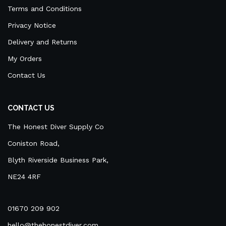
Terms and Conditions
Privacy Notice
Delivery and Returns
My Orders
Contact Us
CONTACT US
The Honest Diver Supply Co
Coniston Road,
Blyth Riverside Business Park,
NE24 4RF
01670 209 902
hello@thehonestdiver.com