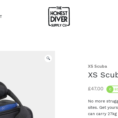
T
🔍
XS Scuba
XS Scu
£
47.00
C
EC
No more struggl
sites. Get your
can carry 27kg 