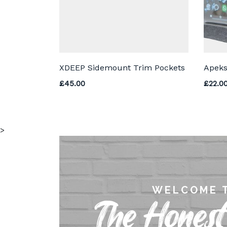
XDEEP Sidemount Trim Pockets
Apeks
£
45.00
£
22.0
>
WELCOME 
The Honest