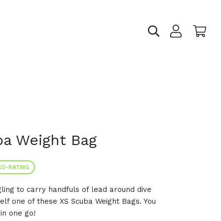
ba Weight Bag
O-RATING
ing to carry handfuls of lead around dive
self one of these XS Scuba Weight Bags. You
in one go!