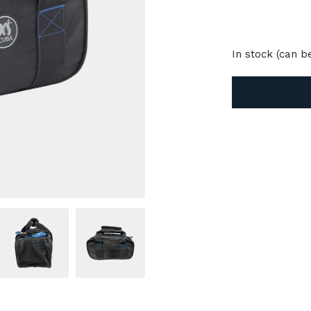
In stock (can 