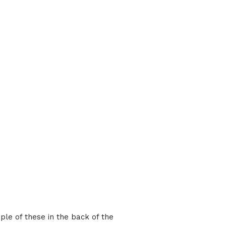
ple of these in the back of the