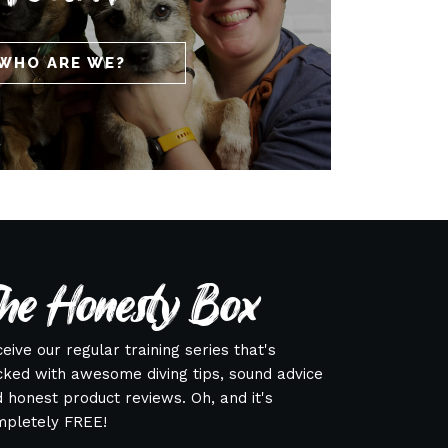
WHO ARE WE?
he Honesty Box
eive our regular training series that's
ked with awesome diving tips, sound advice
 honest product reviews. Oh, and it's
mpletely FREE!