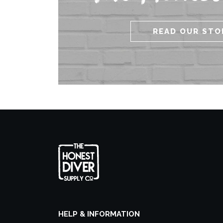
READ OUR STO
HELP & INFORMATION