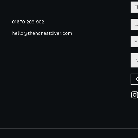
01670 209 902
hello@thehonestdiver.com