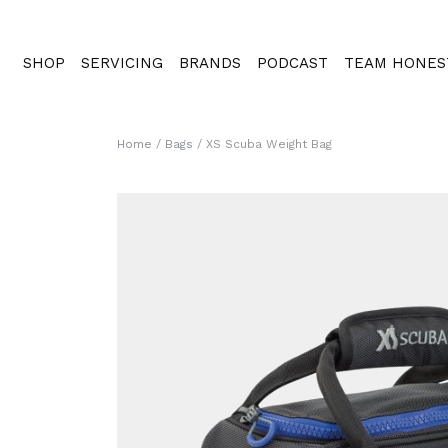
SHOP
SERVICING
BRANDS
PODCAST
TEAM HONES
Home
/
Bags
/ XS Scuba Weight Bag