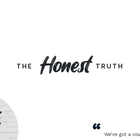
Honest
THE
TRUTH
“
We’ve got a cou