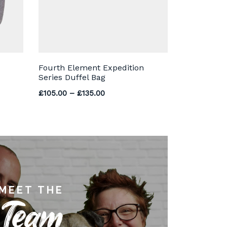
Fourth Element Expedition
Series Duffel Bag
Price range: £105.00 through £13
£
105.00
–
£
135.00
MEET THE
Team