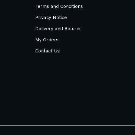
Terms and Conditions
Privacy Notice
Delivery and Returns
My Orders
Contact Us