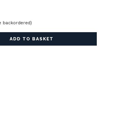
be backordered)
ADD TO BASKET