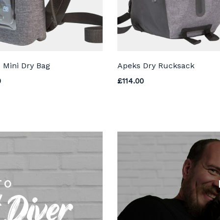
 Mini Dry Bag
Apeks Dry Rucksack
0
£
114.00
TO
 Diver