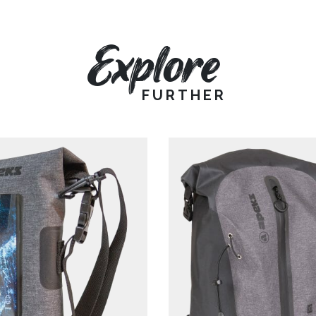
Explore
FURTHER