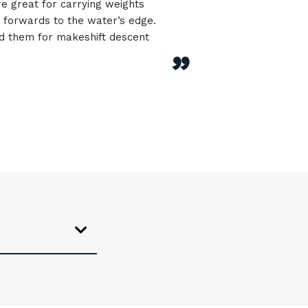
re great for carrying weights
forwards to the water’s edge.
d them for makeshift descent
”