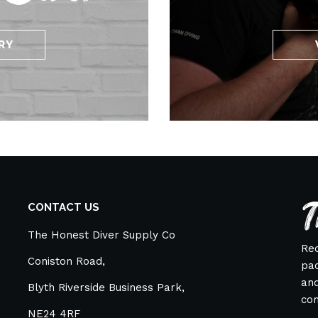
RY
T
CONTACT US
The Honest Diver Supply Co
Rec
Coniston Road,
pac
and
Blyth Riverside Business Park,
co
NE24 4RF