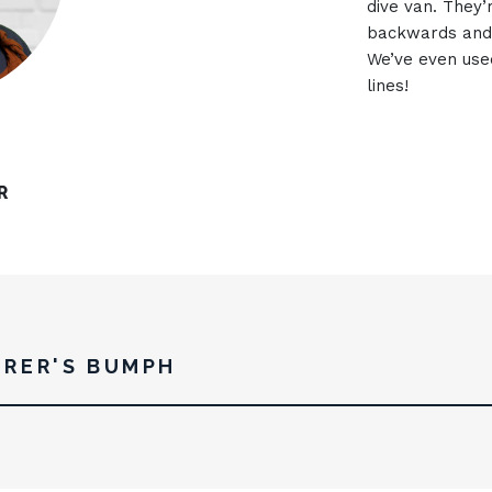
dive van. They’
backwards and 
We’ve even use
lines!
R
RER'S BUMPH