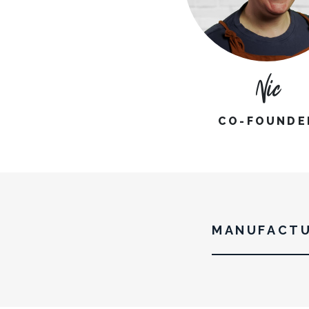
Nic
CO-FOUNDE
MANUFACTU