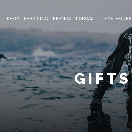
SHOP
SERVICING
BRANDS
PODCAST
TEAM HONES
GIFTS