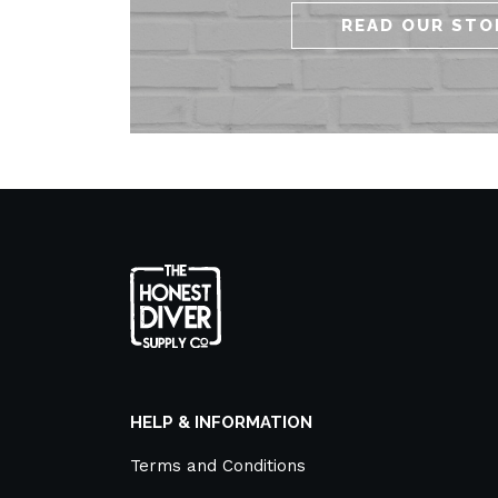
READ OUR STO
HELP & INFORMATION
Terms and Conditions