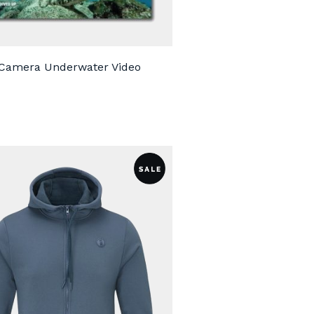
 Camera Underwater Video