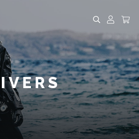
DIVERS