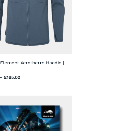
 Element Xerotherm Hoodie |
Price range: £79.50 through £165.00
–
£
165.00