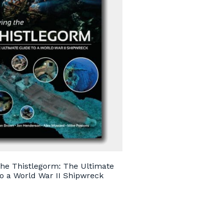
the Thistlegorm: The Ultimate
o a World War II Shipwreck
0