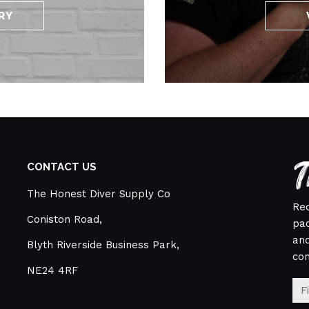
RY
T
CONTACT US
The Honest Diver Supply Co
Rec
Coniston Road,
pac
and
Blyth Riverside Business Park,
co
NE24 4RF