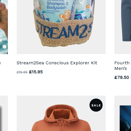
e
Stream2Sea Conscious Explorer Kit
Fourth
Men’s
through £35.00
Original price was: £19.95.
Current price is: £15.95.
£
15.95
£
19.95
£
79.50