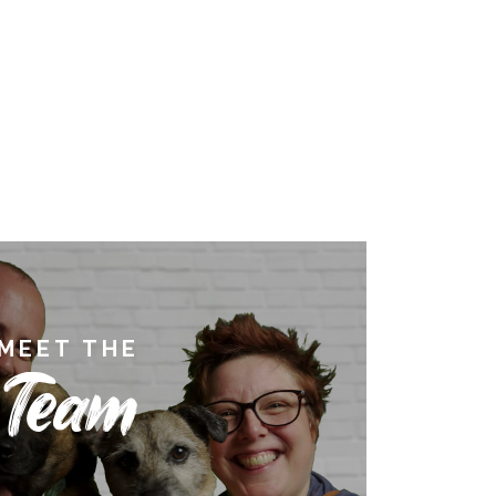
MEET THE
Team