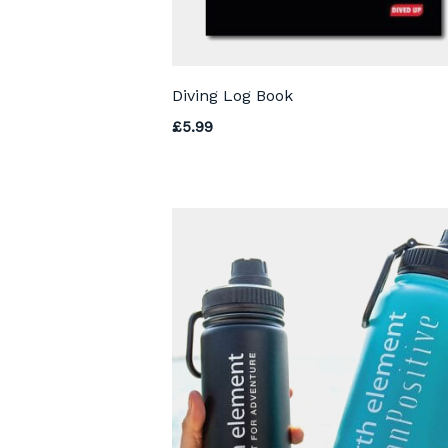
Diving Log Book
£
5.99