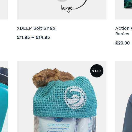
XDEEP Bolt Snap
Action
Basics
Price range: £11.95 through £14.95
£
11.95
–
£
14.95
£
20.00