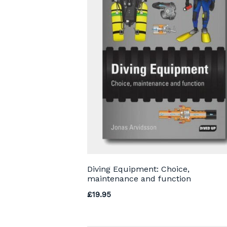
Diving Equipment: Choice,
maintenance and function
£
19.95