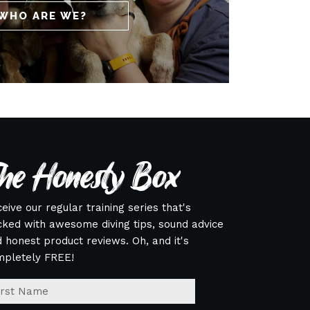
WHO ARE WE?
he Honesty Box
eive our regular training series that's
ked with awesome diving tips, sound advice
 honest product reviews. Oh, and it's
mpletely FREE!