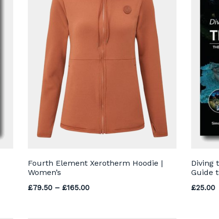
Fourth Element Xerotherm Hoodie |
Diving 
Women’s
Guide t
Price range: £79.50 through £165.0
£
79.50
–
£
165.00
£
25.00