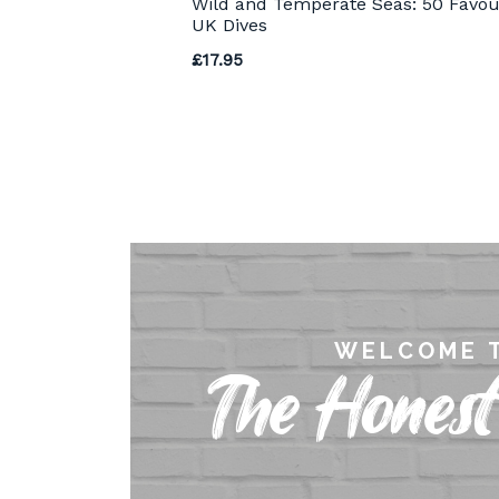
Wild and Temperate Seas: 50 Favou
UK Dives
£
17.95
WELCOME 
The Honest