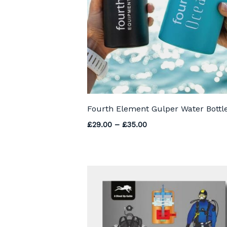
Fourth Element Gulper Water Bottl
Price range: £29.00 
£
29.00
–
£
35.00