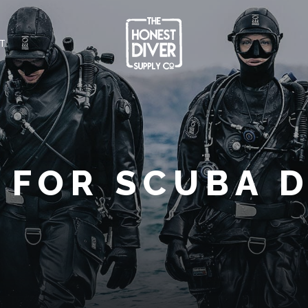
T
 FOR SCUBA 