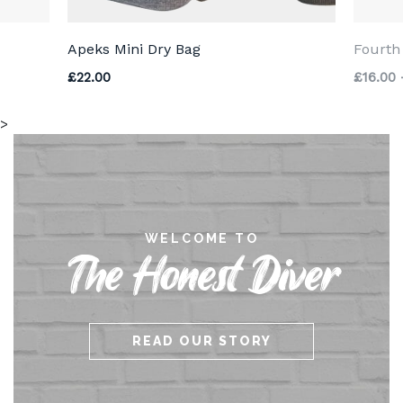
Apeks Mini Dry Bag
Fourth
£
22.00
£
16.00
>
WELCOME TO
The Honest Diver
READ OUR STORY