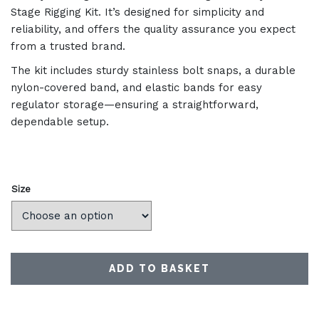
Stage Rigging Kit. It’s designed for simplicity and
reliability, and offers the quality assurance you expect
from a trusted brand.
The kit includes sturdy stainless bolt snaps, a durable
nylon-covered band, and elastic bands for easy
regulator storage—ensuring a straightforward,
dependable setup.
Size
ADD TO BASKET