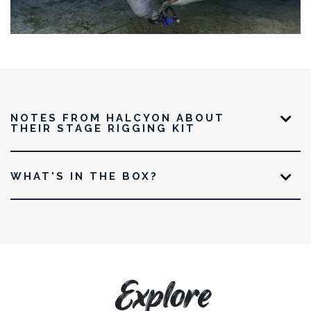
NOTES FROM HALCYON ABOUT
THEIR STAGE RIGGING KIT
WHAT'S IN THE BOX?
Explore