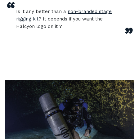
“
Is it any better than a
non-branded stage
rigging kit
? It depends if you want the
Halcyon logo on it ?
”