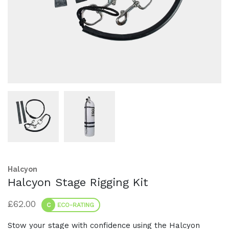
Halcyon
Halcyon Stage Rigging Kit
£
62.00
C
ECO-RATING
Stow your stage with confidence using the Halcyon