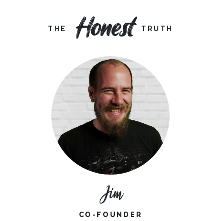
Honest
THE
TRUTH
Jim
CO-FOUNDER