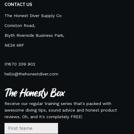
CONTACT US
The Honest Diver Supply Co
Coniston Road,
Blyth Riverside Business Park,
NE24 4RF
01670 209 902
hello@thehonestdiver.com
The Honesty Box
Receive our regular training series that's packed with
awesome diving tips, sound advice and honest product
reviews. Oh, and it's completely FREE!