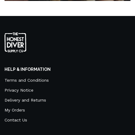
HELP & INFORMATION
Terms and Conditions
Privacy Notice
Delivery and Returns
My Orders
Contact Us