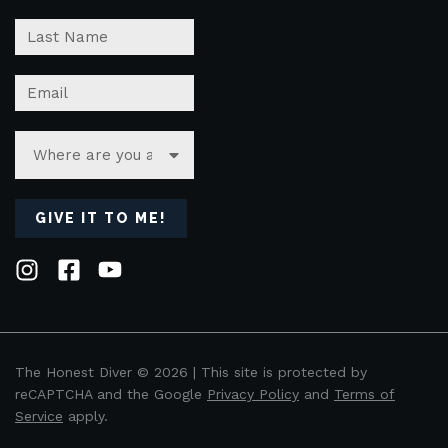
GIVE IT TO ME!
The Honest Diver © 2026 | This site is protected by
reCAPTCHA and the Google
Privacy Policy
and
Terms of
Service
apply.