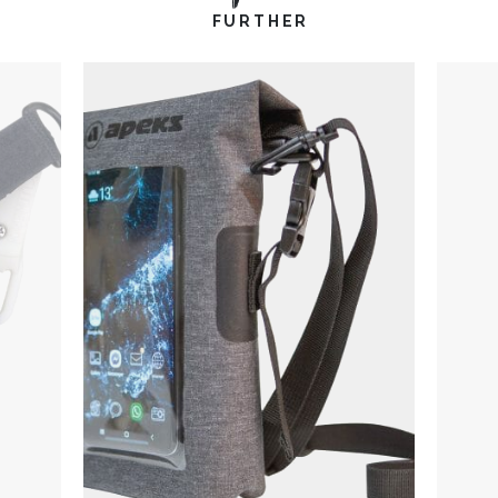
FURTHER