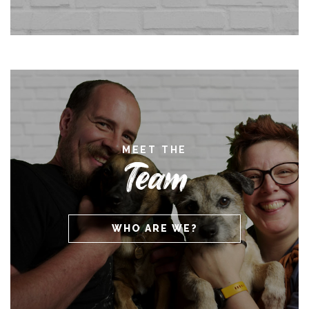
MEET THE
Team
WHO ARE WE?