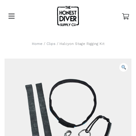
Home
/
Clips
/ Halcyon Stage Rigging Kit