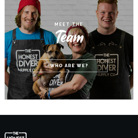
MEET THE
Team
WHO ARE WE?