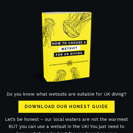
Do you know what wetsuits are suitable for UK diving?
DOWNLOAD OUR HONEST GUIDE
Let’s be honest – our local waters are not the warmest
BUT you can use a wetsuit in the UK! You just need to