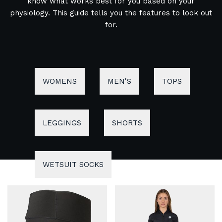
know what works best for you based on your
physiology. This guide tells you the features to look out
for.
WOMENS
MEN'S
TOPS
LEGGINGS
SHORTS
WETSUIT SOCKS