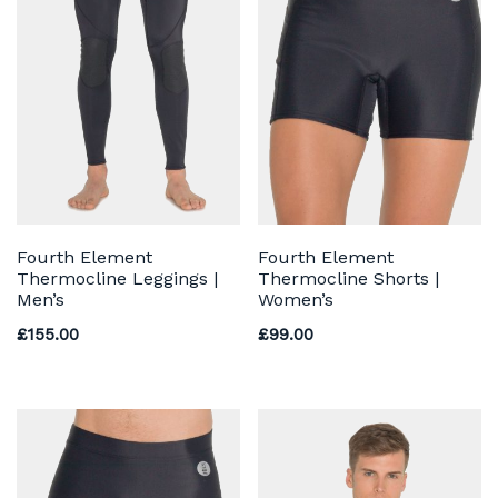
Fourth Element
Fourth Element
Thermocline Leggings |
Thermocline Shorts |
Men’s
Women’s
£
155.00
£
99.00