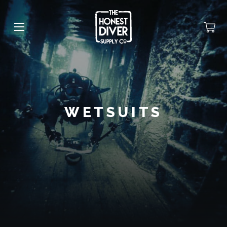
WETSUITS