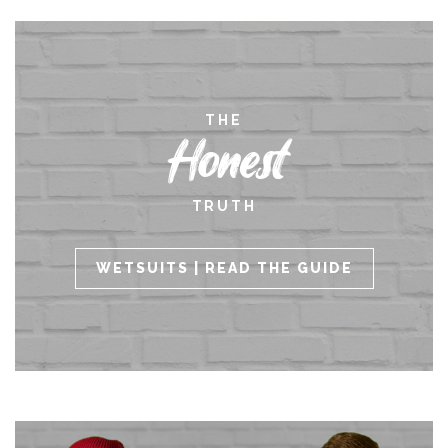
THE
Honest
TRUTH
WETSUITS | READ THE GUIDE