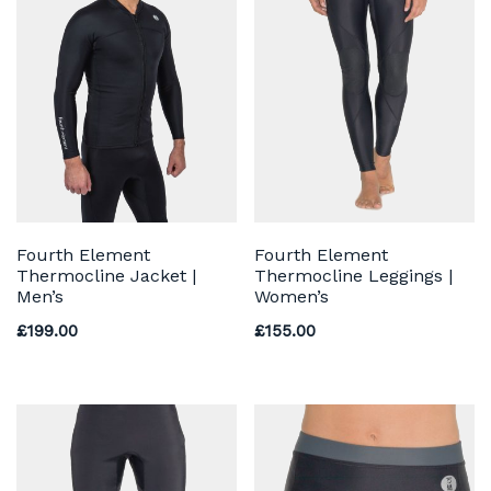
Fourth Element
Fourth Element
Thermocline Jacket |
Thermocline Leggings |
Men’s
Women’s
£
199.00
£
155.00