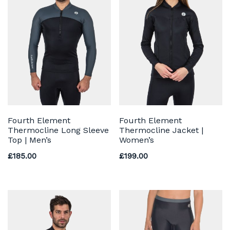
Fourth Element
Fourth Element
Thermocline Long Sleeve
Thermocline Jacket |
Top | Men’s
Women’s
£
185.00
£
199.00