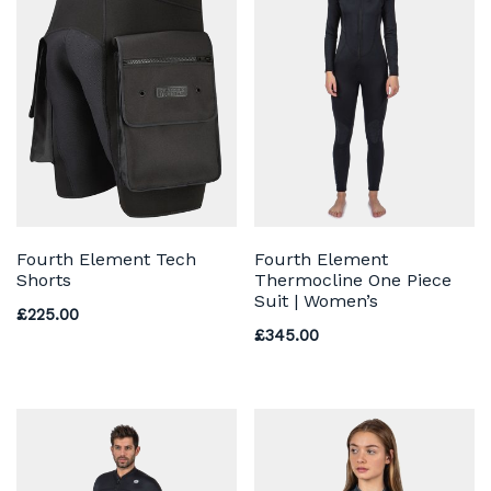
Fourth Element Tech
Fourth Element
Shorts
Thermocline One Piece
Suit | Women’s
£
225.00
£
345.00