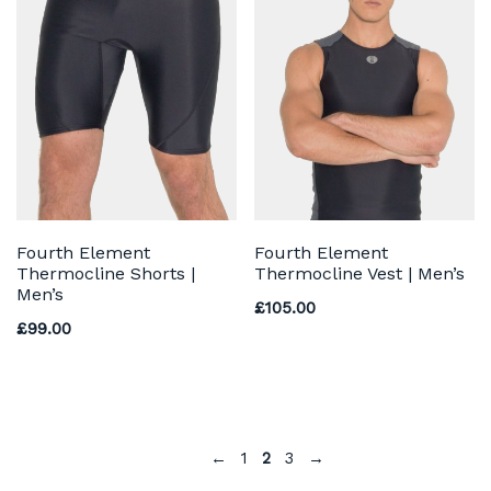
Fourth Element
Fourth Element
Thermocline Shorts |
Thermocline Vest | Men’s
Men’s
£
105.00
£
99.00
←
1
2
3
→