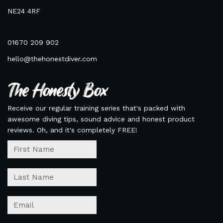
NE24 4RF
01670 209 902
hello@thehonestdiver.com
The Honesty Box
Receive our regular training series that's packed with
awesome diving tips, sound advice and honest product
reviews. Oh, and it's completely FREE!