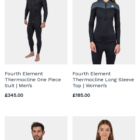
Fourth Element
Fourth Element
Thermocline One Piece
Thermocline Long Sleeve
Suit | Men’s
Top | Women’s
£
345.00
£
185.00