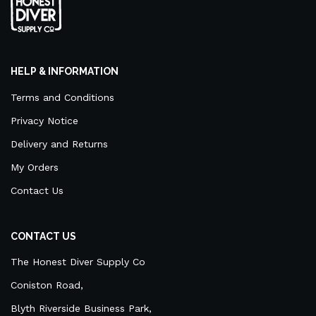
HELP & INFORMATION
Terms and Conditions
Privacy Notice
Delivery and Returns
My Orders
Contact Us
CONTACT US
The Honest Diver Supply Co
Coniston Road,
Blyth Riverside Business Park,