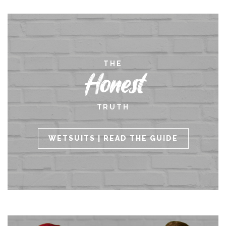
THE
Honest
TRUTH
WETSUITS | READ THE GUIDE