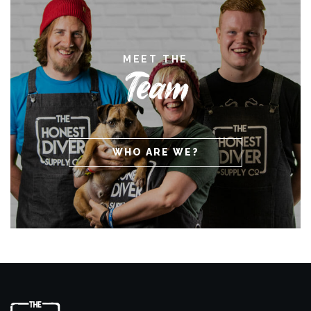
MEET THE
Team
WHO ARE WE?