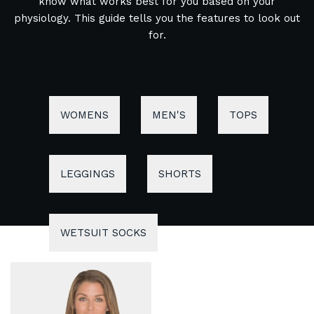
know what works best for you based on your
physiology. This guide tells you the features to look out
for.
WOMENS
MEN'S
TOPS
LEGGINGS
SHORTS
WETSUIT SOCKS