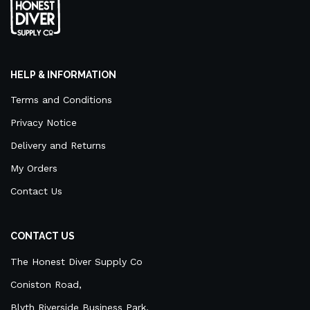
HELP & INFORMATION
Terms and Conditions
Privacy Notice
Delivery and Returns
My Orders
Contact Us
CONTACT US
The Honest Diver Supply Co
Coniston Road,
Blyth Riverside Business Park,