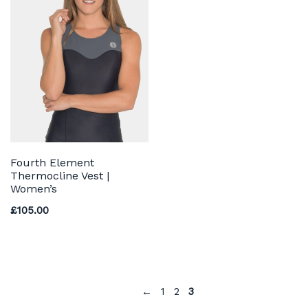
Fourth Element
Thermocline Vest |
Women’s
£
105.00
←
1
2
3