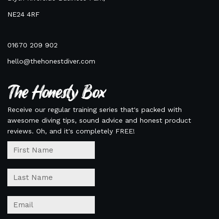
NE24 4RF
01670 209 902
hello@thehonestdiver.com
The Honesty Box
Receive our regular training series that's packed with
awesome diving tips, sound advice and honest product
reviews. Oh, and it's completely FREE!