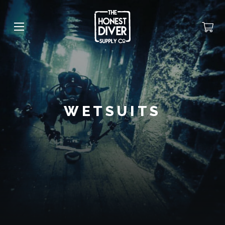
WETSUITS