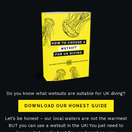
Do you know what wetsuits are suitable for UK diving?
DOWNLOAD OUR HONEST GUIDE
Let’s be honest – our local waters are not the warmest
BUT you can use a wetsuit in the UK! You just need to