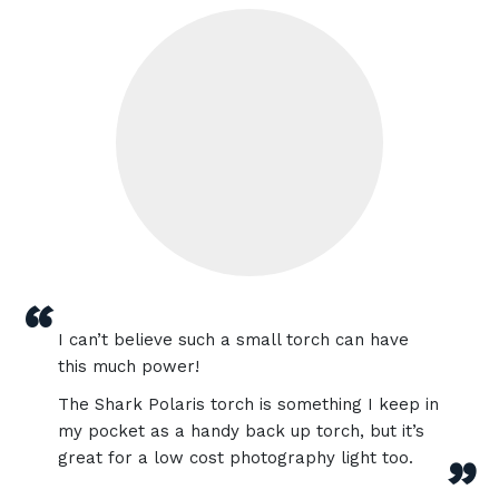
“
I can’t believe such a small torch can have
this much power!
The Shark Polaris torch is something I keep in
my pocket as a handy back up torch, but it’s
great for a low cost photography light too.
”