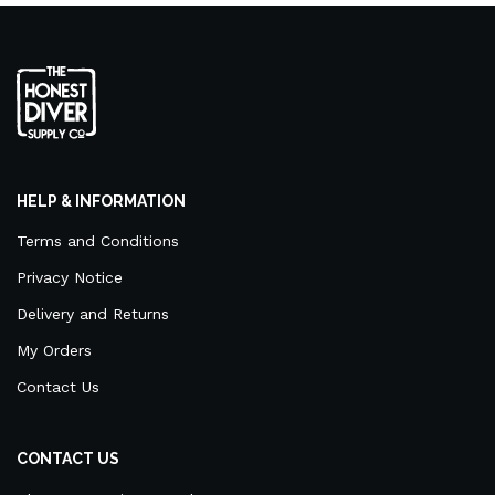
HELP & INFORMATION
Terms and Conditions
Privacy Notice
Delivery and Returns
My Orders
Contact Us
CONTACT US