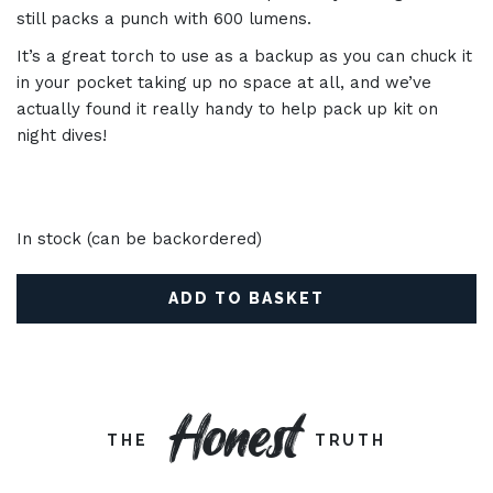
still packs a punch with 600 lumens.
It’s a great torch to use as a backup as you can chuck it
in your pocket taking up no space at all, and we’ve
actually found it really handy to help pack up kit on
night dives!
In stock (can be backordered)
ADD TO BASKET
Honest
THE
TRUTH