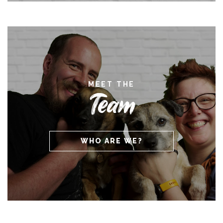
MEET THE
Team
WHO ARE WE?