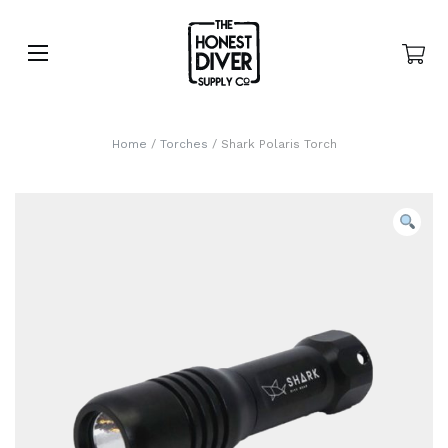
Home
/
Torches
/ Shark Polaris Torch