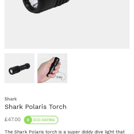
Shark
Shark Polaris Torch
£
47.00
B
ECO-RATING
The Shark Polaris torch is a super diddy dive light that