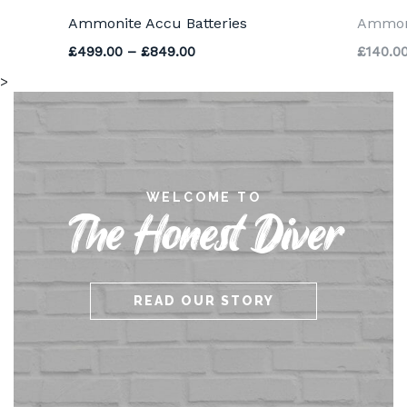
Ammonite Accu Batteries
Ammoni
Price range: £499.00 through 
£
499.00
–
£
849.00
£
140.0
>
WELCOME TO
The Honest Diver
READ OUR STORY