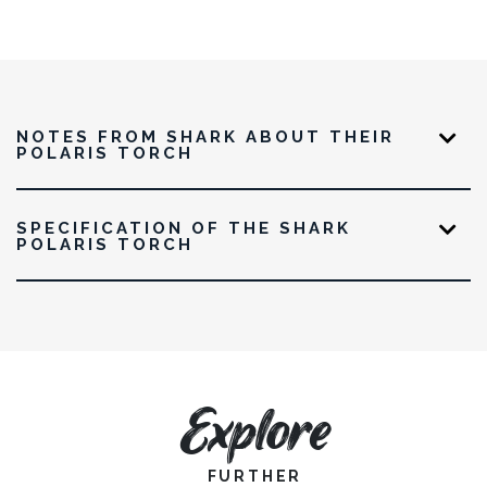
NOTES FROM SHARK ABOUT THEIR
POLARIS TORCH
SPECIFICATION OF THE SHARK
POLARIS TORCH
Explore
FURTHER