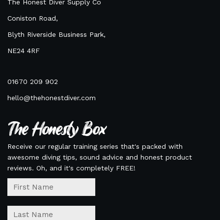
The Honest Diver Supply Co
Coniston Road,
Blyth Riverside Business Park,
NE24 4RF
01670 209 902
hello@thehonestdiver.com
The Honesty Box
Receive our regular training series that's packed with
awesome diving tips, sound advice and honest product
reviews. Oh, and it's completely FREE!