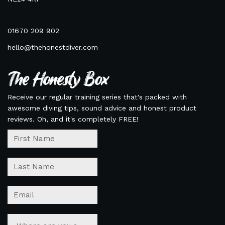
01670 209 902
hello@thehonestdiver.com
The Honesty Box
Receive our regular training series that's packed with
awesome diving tips, sound advice and honest product
reviews. Oh, and it's completely FREE!