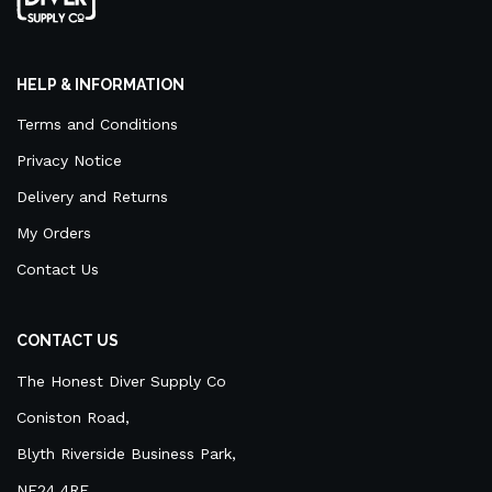
HELP & INFORMATION
Terms and Conditions
Privacy Notice
Delivery and Returns
My Orders
Contact Us
CONTACT US
The Honest Diver Supply Co
Coniston Road,
Blyth Riverside Business Park,
NE24 4RF