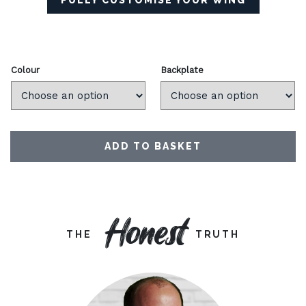
FULLY CUSTOMISE YOUR WING
Colour
Backplate
ADD TO BASKET
Honest
THE
TRUTH