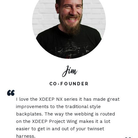
Jim
CO-FOUNDER
“
I love the XDEEP NX series it has made great
improvements to the traditional style
backplates. The way the webbing is routed
on the XDEEP Project Wing makes it a lot
easier to get in and out of your twinset
harness.