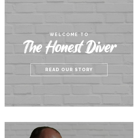
WELCOME TO
The Honest Diver
READ OUR STORY