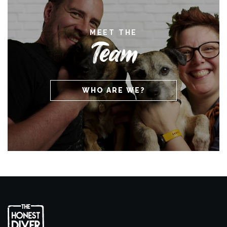
MEET THE
Team
WHO ARE WE?