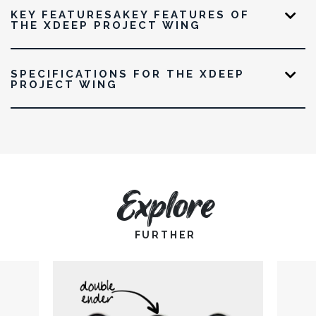
KEY FEATURESAKEY FEATURES OF
THE XDEEP PROJECT WING
SPECIFICATIONS FOR THE XDEEP
PROJECT WING
Explore
FURTHER