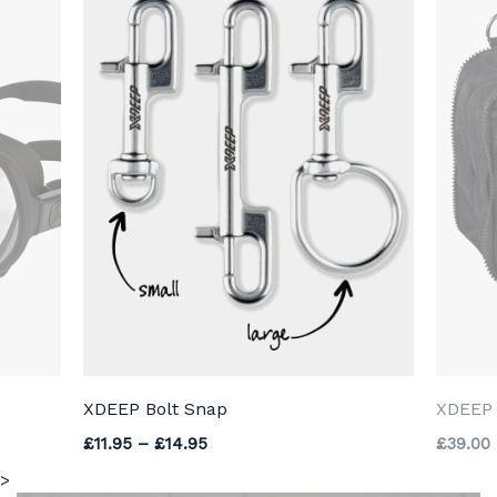
XDEEP Bolt Snap
XDEEP 
Price range: £11.95 through £14.95
£
11.95
–
£
14.95
£
39.00
>