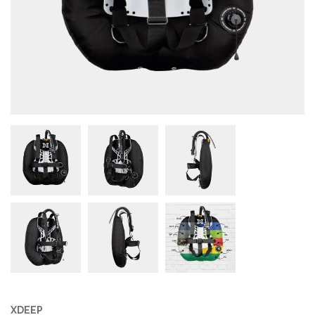
XDEEP