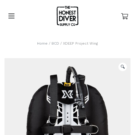
Home
/
BCD
/ XDEEP Project Wing
🔍