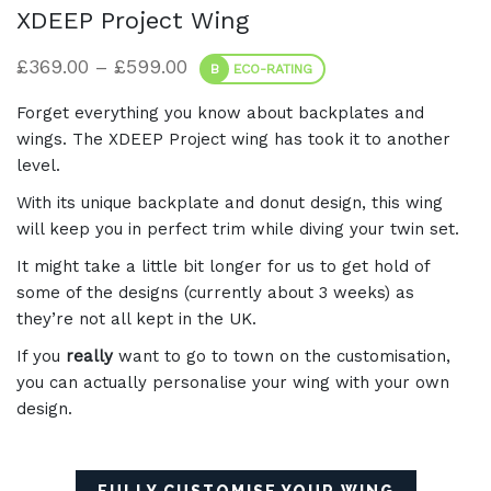
XDEEP Project Wing
Price range: £369.00 through £5
£
369.00
–
£
599.00
B
ECO-RATING
Forget everything you know about backplates and
wings. The XDEEP Project wing has took it to another
level.
With its unique backplate and donut design, this wing
will keep you in perfect trim while diving your twin set.
It might take a little bit longer for us to get hold of
some of the designs (currently about 3 weeks) as
they’re not all kept in the UK.
If you
really
want to go to town on the customisation,
you can actually personalise your wing with your own
design.