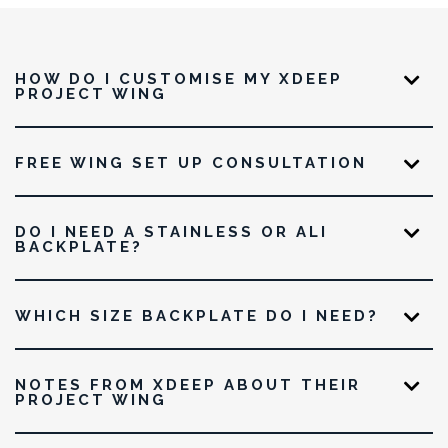
HOW DO I CUSTOMISE MY XDEEP
PROJECT WING
FREE WING SET UP CONSULTATION
DO I NEED A STAINLESS OR ALI
BACKPLATE?
WHICH SIZE BACKPLATE DO I NEED?
NOTES FROM XDEEP ABOUT THEIR
PROJECT WING