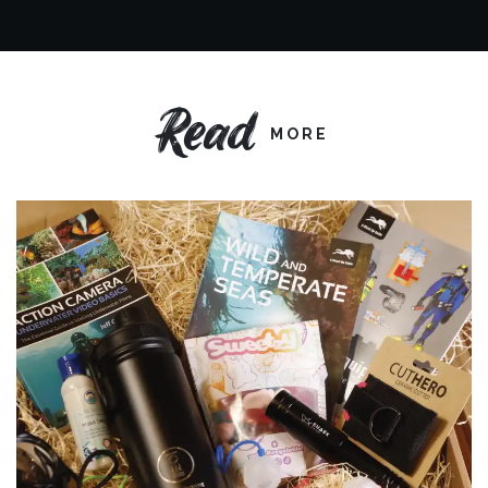
Read
MORE