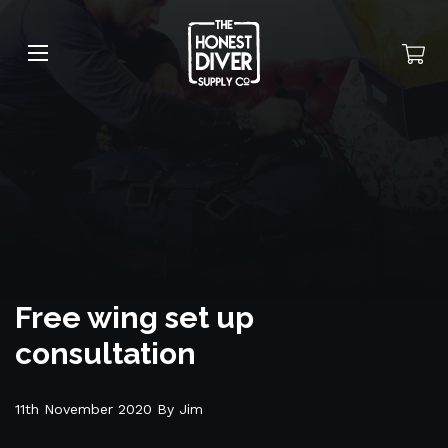
Free wing set up
consultation
11th November 2020 By Jim