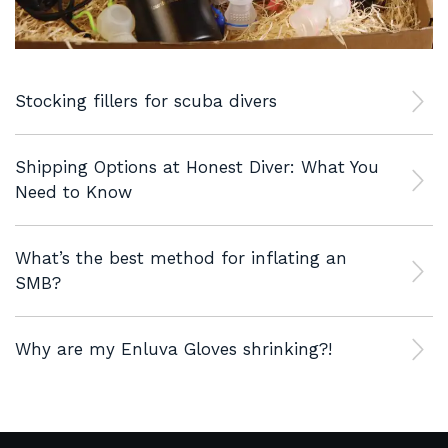
Stocking fillers for scuba divers
Shipping Options at Honest Diver: What You
Need to Know
What’s the best method for inflating an
SMB?
Why are my Enluva Gloves shrinking?!