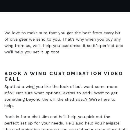
We love to make sure that you get the best from every bit
of dive gear we send to you. That’s why when you buy any
wing from us, we’ll help you customise it so it’s perfect and
we’ll help you set it up too!
BOOK A WING CUSTOMISATION VIDEO
CALL
Spotted a wing you like the look of but want some more
info? Not sure what optional extras to add? Want to get
something beyond the off the shelf spec? We’re here to
help!
Book in for a chat Jim and he’ll help you pick out the
perfect set up for your needs. He’ll also help you navigate
the customisation forms so you can get your order placed at