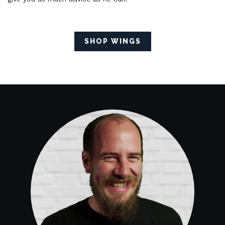
SHOP WINGS