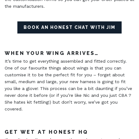
the manufacturers.
BOOK AN HONEST CHAT WITH JIM
WHEN YOUR WING ARRIVES…
It’s time to get everything assembled and fitted correctly.
One of our favourite things about wings is that you can
customise it to be the perfect fit for you – forget about
small, medium and large, your new harness is going to fit
you like a glove! This process can be a bit daunting if you’ve
never done it before (or if you’re like Nic and you just CBA ?
She hates kit fettling!) but don’t worry, we’ve got you
covered.
GET WET AT HONEST HQ