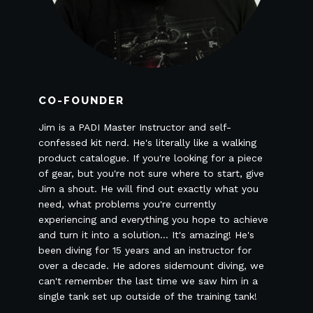
CO-FOUNDER
Jim is a PADI Master Instructor and self-
confessed kit nerd. He's literally like a walking
product catalogue. If you're looking for a piece
of gear, but you're not sure where to start, give
Jim a shout. He will find out exactly what you
need, what problems you're currently
experiencing and everything you hope to achieve
and turn it into a solution... It's amazing! He's
been diving for 15 years and an instructor for
over a decade. He adores sidemount diving, we
can't remember the last time we saw him in a
single tank set up outside of the training tank!