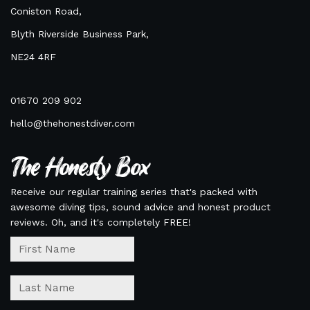
Coniston Road,
Blyth Riverside Business Park,
NE24 4RF
01670 209 902
hello@thehonestdiver.com
The Honesty Box
Receive our regular training series that's packed with
awesome diving tips, sound advice and honest product
reviews. Oh, and it's completely FREE!