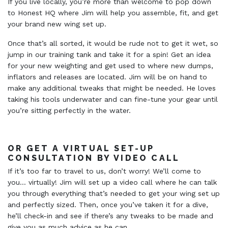
If you live locally, you’re more than welcome to pop down
to Honest HQ where Jim will help you assemble, fit, and get
your brand new wing set up.
Once that’s all sorted, it would be rude not to get it wet, so
jump in our training tank and take it for a spin! Get an idea
for your new weighting and get used to where new dumps,
inflators and releases are located. Jim will be on hand to
make any additional tweaks that might be needed. He loves
taking his tools underwater and can fine-tune your gear until
you’re sitting perfectly in the water.
OR GET A VIRTUAL SET-UP
CONSULTATION BY VIDEO CALL
If it’s too far to travel to us, don’t worry! We’ll come to
you… virtually! Jim will set up a video call where he can talk
you through everything that’s needed to get your wing set up
and perfectly sized. Then, once you’ve taken it for a dive,
he’ll check-in and see if there’s any tweaks to be made and
give you as much advice as he can.