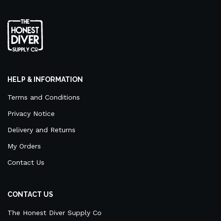
HELP & INFORMATION
Terms and Conditions
Privacy Notice
Delivery and Returns
My Orders
Contact Us
CONTACT US
The Honest Diver Supply Co