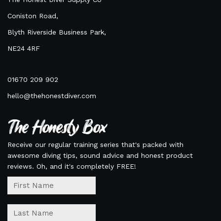
Coniston Road,
Blyth Riverside Business Park,
NE24 4RF
01670 209 902
hello@thehonestdiver.com
The Honesty Box
Receive our regular training series that's packed with
awesome diving tips, sound advice and honest product
reviews. Oh, and it's completely FREE!