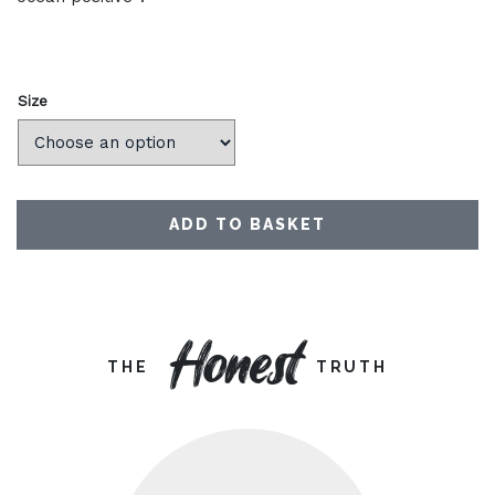
Size
ADD TO BASKET
Honest
THE
TRUTH