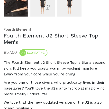
Fourth Element
Fourth Element J2 Short Sleeve Top |
Men’s
£
57.00
A+
ECO-RATING
The Fourth Element J2 Short Sleeve Top is like a second
skin. It’ll keep you toasty warm by wicking moisture
away from your core while you’re diving.
Are you one of those divers who practically lives in their
baselayer? You’ll love the J2’s anti-microbial magic – no
more smelly undersuits!
We love that the new updated version of the J2 is also
ocean positive ?