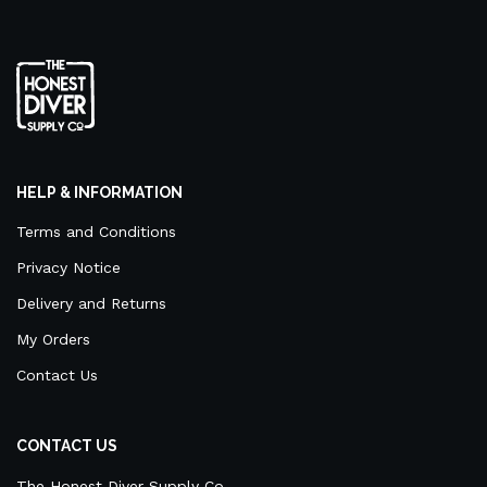
HELP & INFORMATION
Terms and Conditions
Privacy Notice
Delivery and Returns
My Orders
Contact Us
CONTACT US
The Honest Diver Supply Co