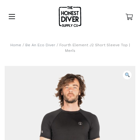
Home
/
Be An Eco Diver
/ Fourth Element J2 Short Sleeve Top |
Men’s