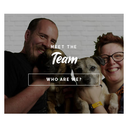
MEET THE
Team
WHO ARE WE?