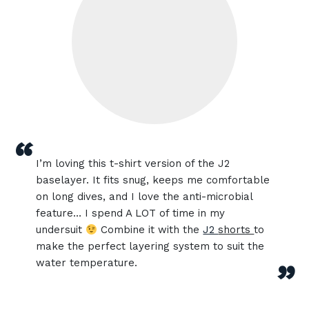
“
I’m loving this t-shirt version of the J2
baselayer. It fits snug, keeps me comfortable
on long dives, and I love the anti-microbial
feature… I spend A LOT of time in my
undersuit
Combine it with the
J2
shorts
to
make the perfect layering system to suit the
water temperature.
”