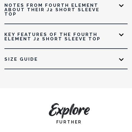
NOTES FROM FOURTH ELEMENT
ABOUT THEIR J2 SHORT SLEEVE
TOP
KEY FEATURES OF THE FOURTH
ELEMENT J2 SHORT SLEEVE TOP
SIZE GUIDE
Explore
FURTHER