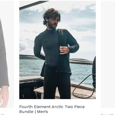
Fourth Element Arctic Two Piece
Bundle | Men’s