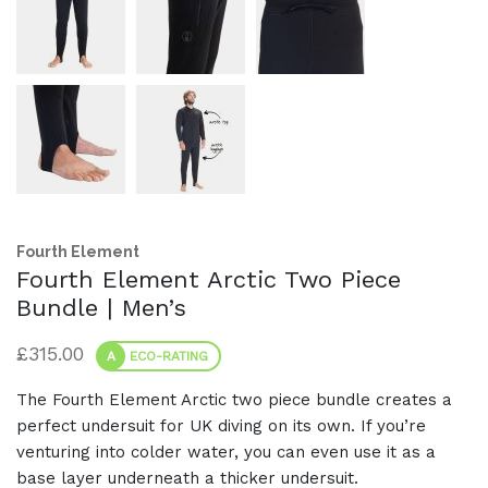
Fourth Element
Fourth Element Arctic Two Piece
Bundle | Men’s
£
315.00
A
ECO-RATING
The Fourth Element Arctic two piece bundle creates a
perfect undersuit for UK diving on its own. If you’re
venturing into colder water, you can even use it as a
base layer underneath a thicker undersuit.