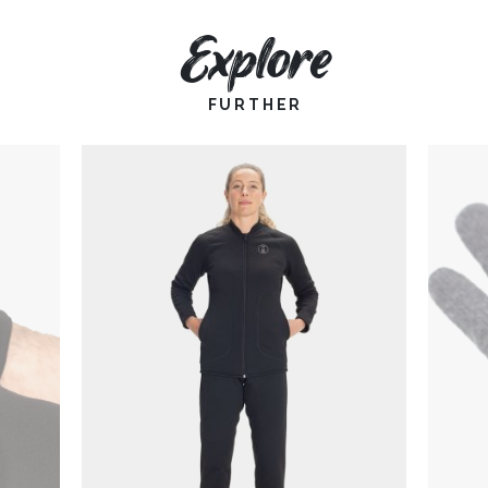
Explore
FURTHER