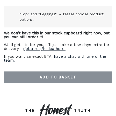
"Top" and "Leggings"
→
Please choose product
options.
We don't have this in our stock cupboard right now, but
you can still order it!
We'll get it in for you, it'll just take a few days extra for
delivery -
get a rough idea here.
If you want an exact ETA,
have a chat with one of the
team.
ADD TO BASKET
Honest
THE
TRUTH