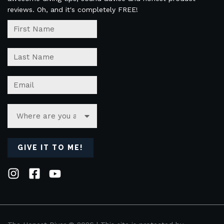
reviews. Oh, and it's completely FREE!
GIVE IT TO ME!