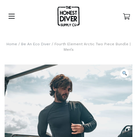
Home
/
Be An Eco Diver
/ Fourth Element Arctic Two Piece Bundle |
Men’s