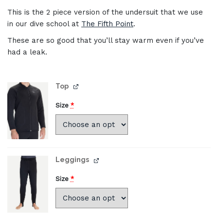
This is the 2 piece version of the undersuit that we use
in our dive school at
The Fifth Point
.
These are so good that you’ll stay warm even if you’ve
had a leak.
Top
Size
*
Leggings
Size
*