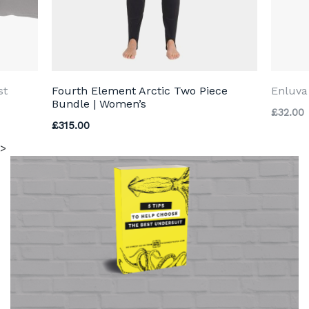
st
Fourth Element Arctic Two Piece
Enluva
Bundle | Women’s
£
32.00
£
315.00
>