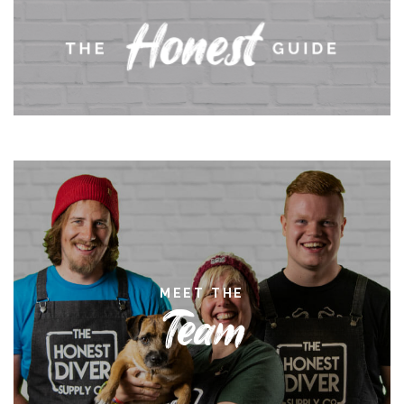
MEET THE
Team