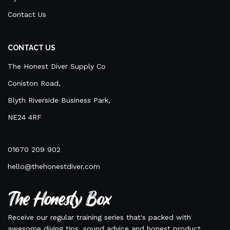
Contact Us
CONTACT US
The Honest Diver Supply Co
Coniston Road,
Blyth Riverside Business Park,
NE24 4RF
01670 209 902
hello@thehonestdiver.com
The Honesty Box
Receive our regular training series that's packed with
awesome diving tips, sound advice and honest product