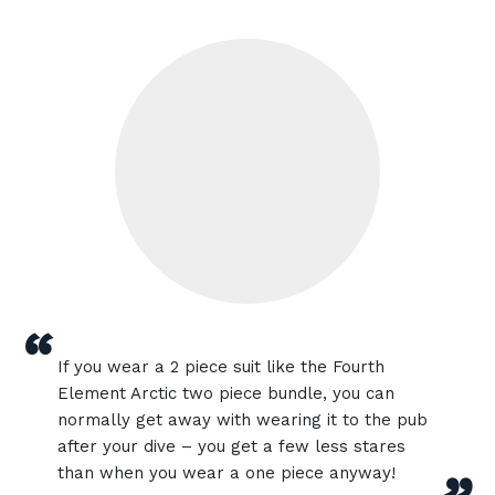
“
If you wear a 2 piece suit like the Fourth
Element Arctic two piece bundle, you can
normally get away with wearing it to the pub
after your dive – you get a few less stares
than when you wear a one piece anyway!