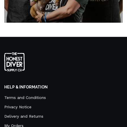
HELP & INFORMATION
Terms and Conditions
Privacy Notice
Delivery and Returns
My Orders