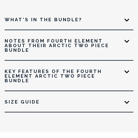
WHAT'S IN THE BUNDLE?
NOTES FROM FOURTH ELEMENT
ABOUT THEIR ARCTIC TWO PIECE
BUNDLE
KEY FEATURES OF THE FOURTH
ELEMENT ARCTIC TWO PIECE
BUNDLE
SIZE GUIDE