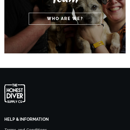
WHO ARE WE?
HELP & INFORMATION
Terms and Conditions