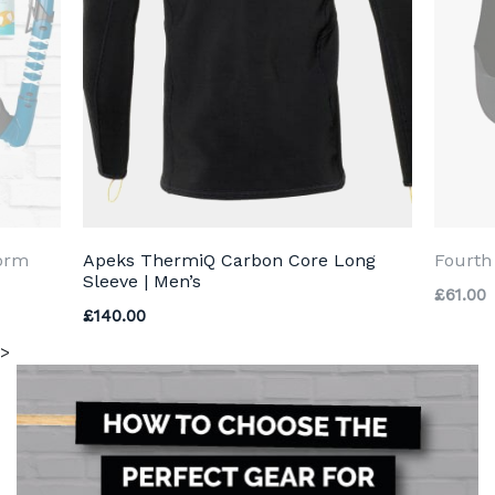
torm
Apeks ThermiQ Carbon Core Long
Fourt
Sleeve | Men’s
£
61.00
£
140.00
>