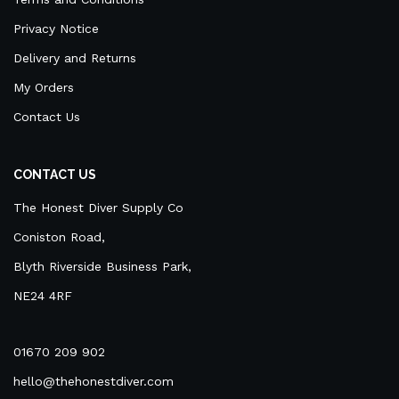
Privacy Notice
Delivery and Returns
My Orders
Contact Us
CONTACT US
The Honest Diver Supply Co
Coniston Road,
Blyth Riverside Business Park,
NE24 4RF
01670 209 902
hello@thehonestdiver.com