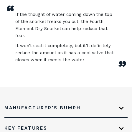
“
If the thought of water coming down the top
of the snorkel freaks you out, the Fourth
Element Dry Snorkel can help reduce that
fear.
It won’t seal it completely, but it’ll definitely
reduce the amount as it has a cool valve that
closes when it meets the water.
”
MANUFACTURER'S BUMPH
KEY FEATURES