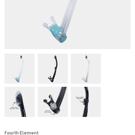
Fourth Element