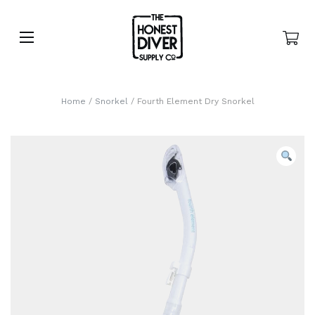
Home
/
Snorkel
/ Fourth Element Dry Snorkel