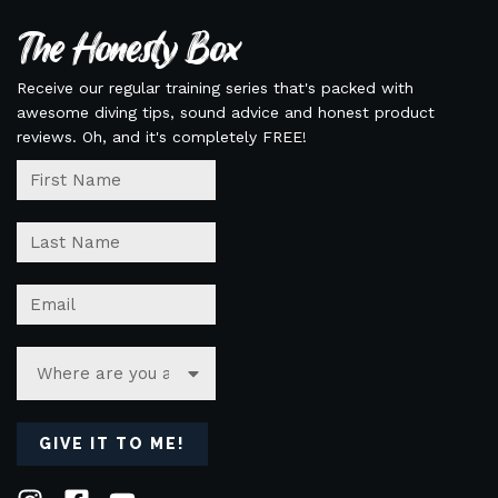
The Honesty Box
Receive our regular training series that's packed with
awesome diving tips, sound advice and honest product
reviews. Oh, and it's completely FREE!
GIVE IT TO ME!