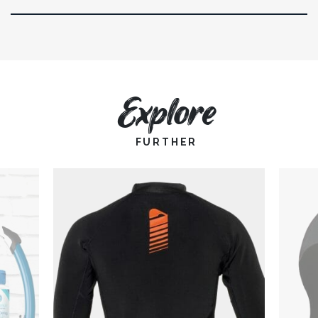
Explore
FURTHER