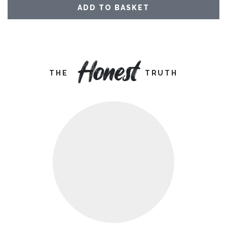
ADD TO BASKET
Honest
THE
TRUTH