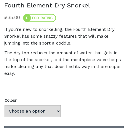
Fourth Element Dry Snorkel
£
35.00
B
ECO-RATING
If you’re new to snorkelling, the Fourth Element Dry
Snorkel has some snazzy features that will make
jumping into the sport a doddle.
The dry top reduces the amount of water that gets in
the top of the snorkel, and the mouthpiece valve helps
make clearing any that does find its way in there super
easy.
Colour