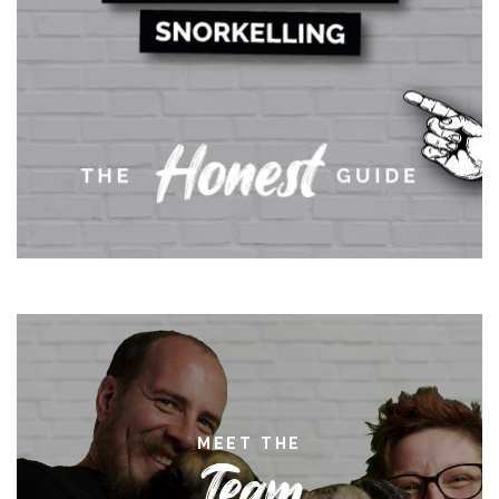
MEET THE
Team