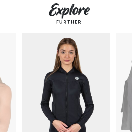
Explore
FURTHER