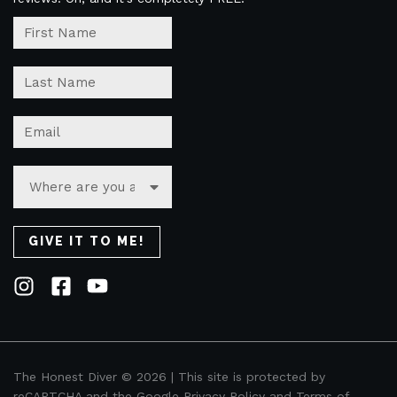
The Honest Diver © 2026 | This site is protected by
reCAPTCHA and the Google
Privacy Policy
and
Terms of