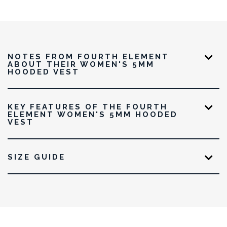
NOTES FROM FOURTH ELEMENT
ABOUT THEIR WOMEN'S 5MM
HOODED VEST
KEY FEATURES OF THE FOURTH
ELEMENT WOMEN'S 5MM HOODED
VEST
SIZE GUIDE