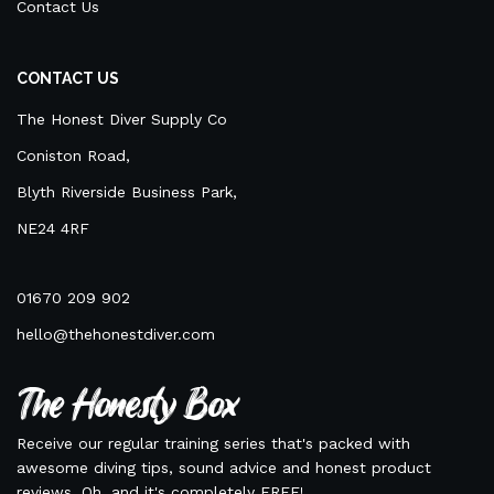
Contact Us
CONTACT US
The Honest Diver Supply Co
Coniston Road,
Blyth Riverside Business Park,
NE24 4RF
01670 209 902
hello@thehonestdiver.com
The Honesty Box
Receive our regular training series that's packed with
awesome diving tips, sound advice and honest product
reviews. Oh, and it's completely FREE!