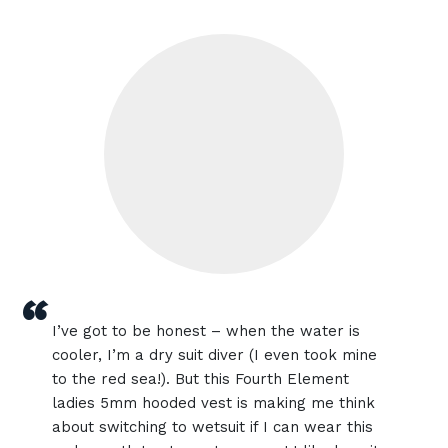
“
I’ve got to be honest – when the water is
cooler, I’m a dry suit diver (I even took mine
to the red sea!). But this Fourth Element
ladies 5mm hooded vest is making me think
about switching to wetsuit if I can wear this