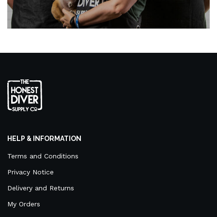
HELP & INFORMATION
Terms and Conditions
Privacy Notice
Delivery and Returns
My Orders