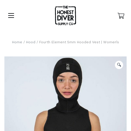
Home
/
Hood
/ Fourth Element 5mm Hooded Vest | Women’s
🔍