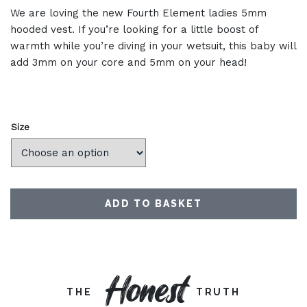
We are loving the new Fourth Element ladies 5mm
hooded vest. If you’re looking for a little boost of
warmth while you’re diving in your wetsuit, this baby will
add 3mm on your core and 5mm on your head!
Size
ADD TO BASKET
Honest
THE
TRUTH