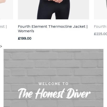
st |
Fourth Element Thermocline Jacket |
Fourth
Women’s
£
225.0
£
199.00
>
WELCOME TO
The Honest Diver