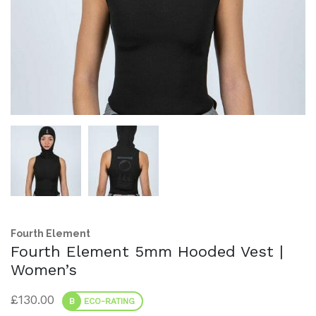
Fourth Element
Fourth Element 5mm Hooded Vest |
Women’s
£
130.00
B
ECO-RATING