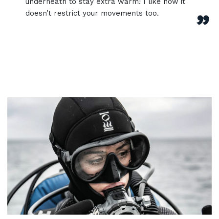
underneath to stay extra warm! I like how it
doesn’t restrict your movements too.
”