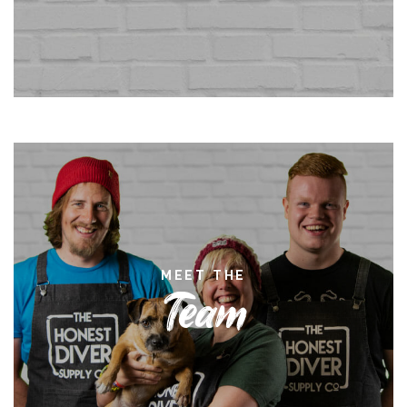
MEET THE
Team