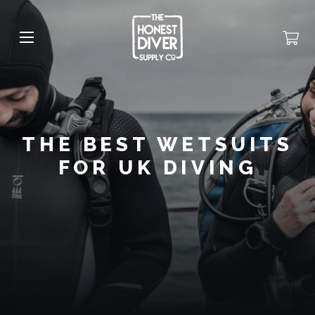
THE BEST WETSUITS
FOR UK DIVING