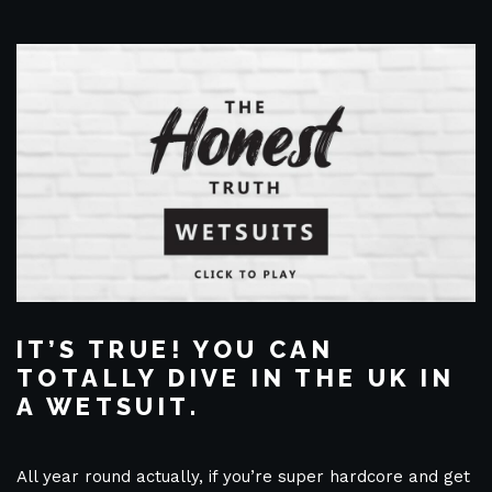
IT’S TRUE! YOU CAN
TOTALLY DIVE IN THE UK IN
A WETSUIT.
All year round actually, if you’re super hardcore and get