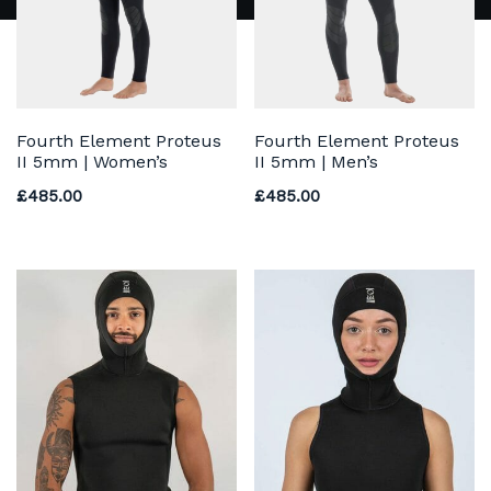
Fourth Element Proteus
Fourth Element Proteus
II 5mm | Women’s
II 5mm | Men’s
£
485.00
£
485.00