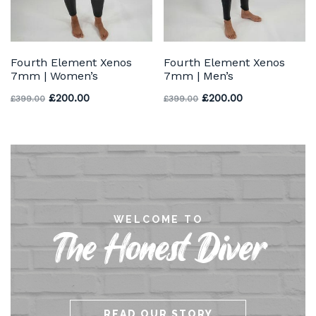
Fourth Element Xenos
Fourth Element Xenos
7mm | Women’s
7mm | Men’s
Original price was: £399.00.
Current price is: £200.00.
Original price was: £3
Current price 
£
200.00
£
200.00
£
399.00
£
399.00
WELCOME TO
The Honest Diver
READ OUR STORY