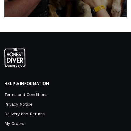
HELP & INFORMATION
Terms and Conditions
Privacy Notice
Delivery and Returns
My Orders