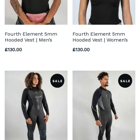
Fourth Element 5mm
Fourth Element 5mm
Hooded Vest | Men’s
Hooded Vest | Women’s
£
130.00
£
130.00