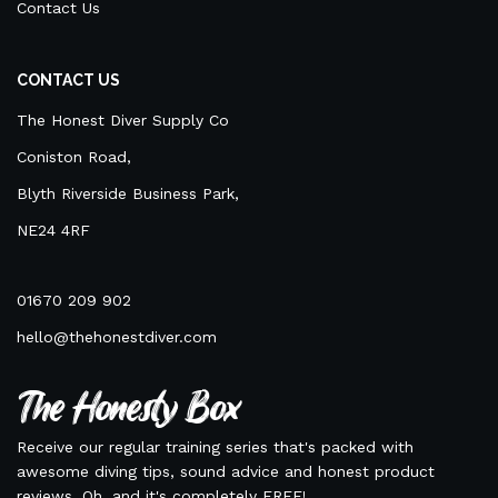
Contact Us
CONTACT US
The Honest Diver Supply Co
Coniston Road,
Blyth Riverside Business Park,
NE24 4RF
01670 209 902
hello@thehonestdiver.com
The Honesty Box
Receive our regular training series that's packed with
awesome diving tips, sound advice and honest product
reviews. Oh, and it's completely FREE!