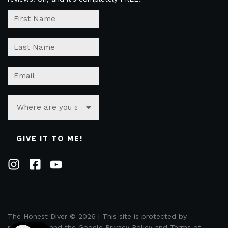
The Honest Diver © 2026 | This site is protected by
reCAPTCHA and the Google
Privacy Policy
and
Terms of