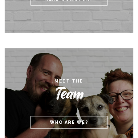
MEET THE
Team
WHO ARE WE?