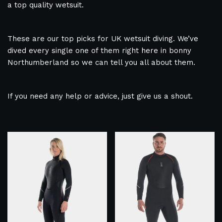
a top quality wetsuit.
These are our top picks for UK wetsuit diving. We’ve
dived every single one of them right here in bonny
Northumberland so we can tell you all about them.
If you need any help or advice, just give us a shout.