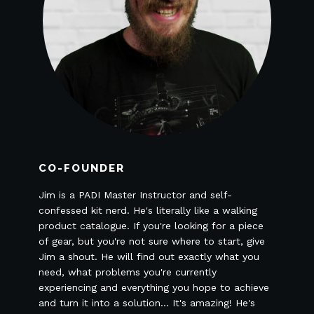
CO-FOUNDER
Jim is a PADI Master Instructor and self-
confessed kit nerd. He's literally like a walking
product catalogue. If you're looking for a piece
of gear, but you're not sure where to start, give
Jim a shout. He will find out exactly what you
need, what problems you're currently
experiencing and everything you hope to achieve
and turn it into a solution... It's amazing! He's