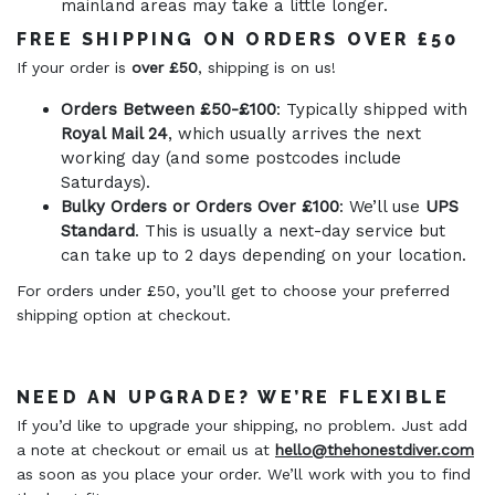
mainland areas may take a little longer.
FREE SHIPPING ON ORDERS OVER £50
If your order is
over £50
, shipping is on us!
Orders Between £50-£100
: Typically shipped with
Royal Mail 24
, which usually arrives the next
working day (and some postcodes include
Saturdays).
Bulky Orders or Orders Over £100
: We’ll use
UPS
Standard
. This is usually a next-day service but
can take up to 2 days depending on your location.
For orders under £50, you’ll get to choose your preferred
shipping option at checkout.
NEED AN UPGRADE? WE’RE FLEXIBLE
If you’d like to upgrade your shipping, no problem. Just add
a note at checkout or email us at
hello@thehonestdiver.com
as soon as you place your order. We’ll work with you to find