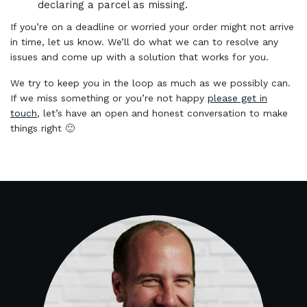
declaring a parcel as missing.
If you’re on a deadline or worried your order might not arrive
in time, let us know. We’ll do what we can to resolve any
issues and come up with a solution that works for you.
We try to keep you in the loop as much as we possibly can.
If we miss something or you’re not happy
please get in
touch
, let’s have an open and honest conversation to make
things right 🙂