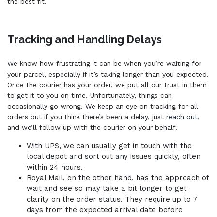
the best fit.
Tracking and Handling Delays
We know how frustrating it can be when you’re waiting for
your parcel, especially if it’s taking longer than you expected.
Once the courier has your order, we put all our trust in them
to get it to you on time. Unfortunately, things can
occasionally go wrong. We keep an eye on tracking for all
orders but if you think there’s been a delay, just
reach out
,
and we’ll follow up with the courier on your behalf.
With UPS, we can usually get in touch with the
local depot and sort out any issues quickly, often
within 24 hours.
Royal Mail, on the other hand, has the approach of
wait and see so may take a bit longer to get
clarity on the order status. They require up to 7
days from the expected arrival date before