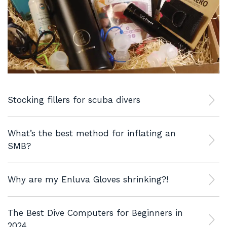
Stocking fillers for scuba divers
What’s the best method for inflating an
SMB?
Why are my Enluva Gloves shrinking?!
The Best Dive Computers for Beginners in
2024