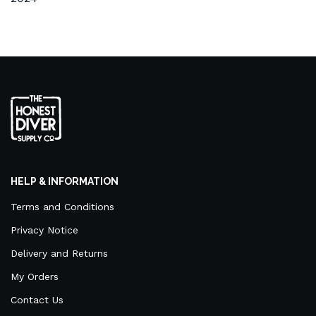
HELP & INFORMATION
Terms and Conditions
Privacy Notice
Delivery and Returns
My Orders
Contact Us