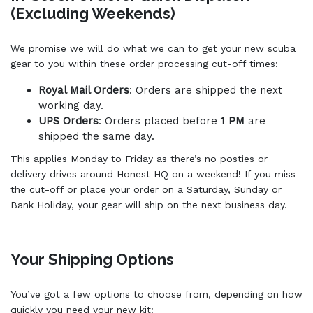
(Excluding Weekends)
We promise we will do what we can to get your new scuba
gear to you within these order processing cut-off times:
Royal Mail Orders
: Orders are shipped the next
working day.
UPS Orders
: Orders placed before
1 PM
are
shipped the same day.
This applies Monday to Friday as there’s no posties or
delivery drives around Honest HQ on a weekend! If you miss
the cut-off or place your order on a Saturday, Sunday or
Bank Holiday, your gear will ship on the next business day.
Your Shipping Options
You’ve got a few options to choose from, depending on how
quickly you need your new kit: