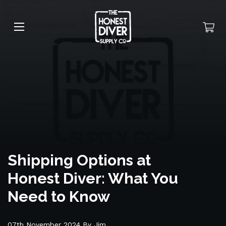
Shipping Options at
Honest Diver: What You
Need to Know
07th November 2024 By Jim