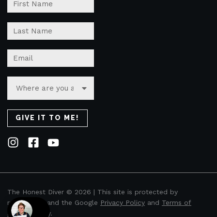
The Honest Diver © 2026 | This site is protected by
reCAPTCHA and the Google
Privacy Policy
and
Terms of
Service
apply.