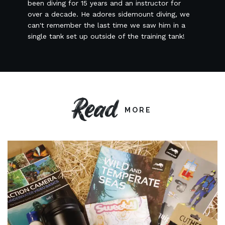
been diving for 15 years and an instructor for
over a decade. He adores sidemount diving, we
can't remember the last time we saw him in a
single tank set up outside of the training tank!
Read
MORE