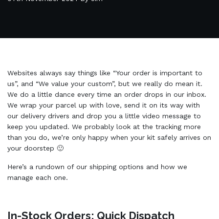
Websites always say things like “Your order is important to
us”, and “We value your custom”, but we really do mean it.
We do a little dance every time an order drops in our inbox.
We wrap your parcel up with love, send it on its way with
our delivery drivers and drop you a little video message to
keep you updated. We probably look at the tracking more
than you do, we’re only happy when your kit safely arrives on
your doorstep 🙂
Here’s a rundown of our shipping options and how we
manage each one.
In-Stock Orders: Quick Dispatch