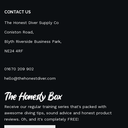
CONTACT US
The Honest Diver Supply Co
Coniston Road,
Blyth Riverside Business Park,
NE24 4RF
01670 209 902
hello@thehonestdiver.com
The Honesty Box
Receive our regular training series that's packed with
awesome diving tips, sound advice and honest product
reviews. Oh, and it's completely FREE!