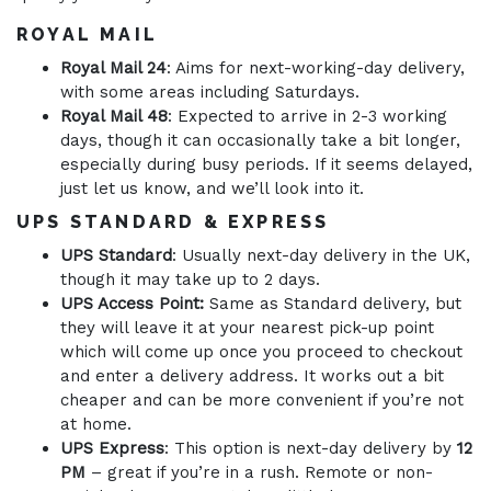
ROYAL MAIL
Royal Mail 24
: Aims for next-working-day delivery,
with some areas including Saturdays.
Royal Mail 48
: Expected to arrive in 2-3 working
days, though it can occasionally take a bit longer,
especially during busy periods. If it seems delayed,
just let us know, and we’ll look into it.
UPS STANDARD & EXPRESS
UPS Standard
: Usually next-day delivery in the UK,
though it may take up to 2 days.
UPS Access Point:
Same as Standard delivery, but
they will leave it at your nearest pick-up point
which will come up once you proceed to checkout
and enter a delivery address. It works out a bit
cheaper and can be more convenient if you’re not
at home.
UPS Express
: This option is next-day delivery by
12
PM
– great if you’re in a rush. Remote or non-