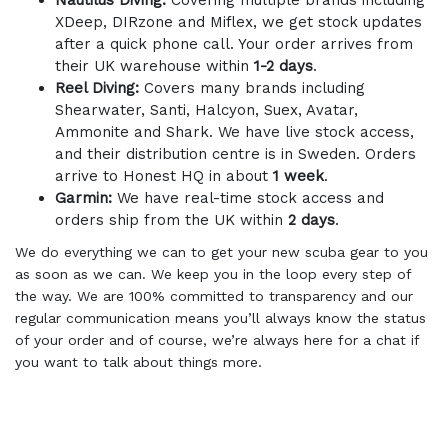
Nautilus Diving:
Covering multiple brands including
XDeep, DIRzone and Miflex, we get stock updates
after a quick phone call. Your order arrives from
their UK warehouse within
1-2 days
.
Reel Diving:
Covers many brands including
Shearwater, Santi, Halcyon, Suex, Avatar,
Ammonite and Shark. We have live stock access,
and their distribution centre is in Sweden. Orders
arrive to Honest HQ in about
1 week
.
Garmin:
We have real-time stock access and
orders ship from the UK within
2 days
.
We do everything we can to get your new scuba gear to you
as soon as we can. We keep you in the loop every step of
the way. We are 100% committed to transparency and our
regular communication means you’ll always know the status
of your order and of course, we’re always here for a chat if
you want to talk about things more.