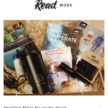
Read
MORE