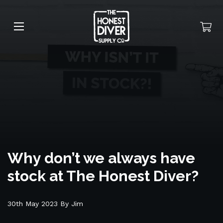
Why don’t we always have
stock at The Honest Diver?
30th May 2023 By Jim