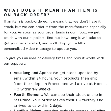
WHAT DOES IT MEAN IF AN ITEM IS
ON BACK ORDER?
If an item is back-ordered, it means that we don’t have it in
stock, but we can order it from the manufacturer, especially
for you. As soon as your order lands in our inbox, we get in
touch with our suppliers, find out how long it will take to
get your order sorted, and we’ll drop you a little
personalised video message to update you.
To give you an idea of delivery times and how it works with
our suppliers:
Aqualung and Apeks:
We get stock updates by
email within 24 hours. Your products then ship
from their depo in France and will arrive at Honest
HQ within
1-2 weeks
.
Fourth Element:
We can see their stock online in
real-time. Your order leaves their UK factory and
arrives to us within
2 days
.