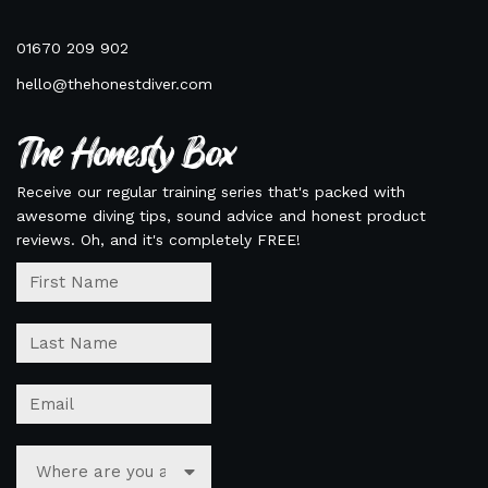
01670 209 902
hello@thehonestdiver.com
The Honesty Box
Receive our regular training series that's packed with
awesome diving tips, sound advice and honest product
reviews. Oh, and it's completely FREE!