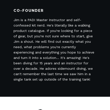
CO-FOUNDER
Jim is a PADI Master Instructor and self-
confessed kit nerd. He's literally like a walking
product catalogue. If you're looking for a piece
of gear, but you're not sure where to start, give
Jim a shout. He will find out exactly what you
need, what problems you're currently
experiencing and everything you hope to achieve
and turn it into a solution... It's amazing! He's
been diving for 15 years and an instructor for
over a decade. He adores sidemount diving, we
can't remember the last time we saw him in a
single tank set up outside of the training tank!