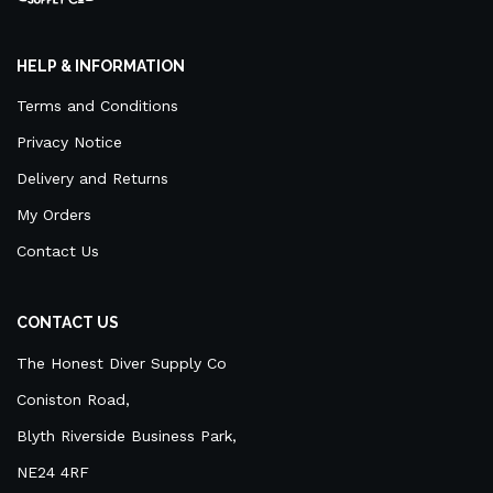
HELP & INFORMATION
Terms and Conditions
Privacy Notice
Delivery and Returns
My Orders
Contact Us
CONTACT US
The Honest Diver Supply Co
Coniston Road,
Blyth Riverside Business Park,
NE24 4RF