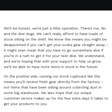
We’ll be honest, we’re just a little operation. There’s me, Nic
and the dive dogs. We can’t really afford to have loads of
stock sitting on the shelf. We know this means you might be
disappointed if you can’t get your scuba gear straight away –
it might even mean that you have to go somewhere else if
you’re in a rush to get it for your next dive. We understand,
and we’re hoping that with your support to help us grow,
we’ll be able to have more items in stock in the future!
On the positive side, running our stock cupboard like this
means you’ll receive fresh gear directly from the factory –
not items that have been sitting around collecting dust in
some big warehouse. We also hope that our unique
customer service makes up for the few extra days it takes to
get your products to you.