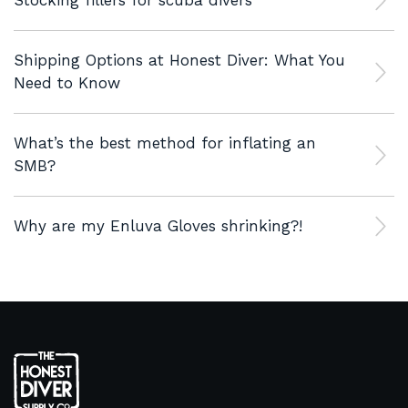
Stocking fillers for scuba divers
Shipping Options at Honest Diver: What You
Need to Know
What’s the best method for inflating an
SMB?
Why are my Enluva Gloves shrinking?!