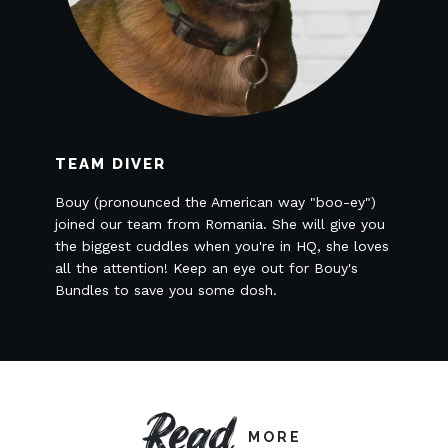
TEAM DIVER
Bouy (pronounced the American way "boo-ey")
joined our team from Romania. She will give you
the biggest cuddles when you're in HQ, she loves
all the attention! Keep an eye out for Bouy's
Bundles to save you some dosh.
Read
MORE