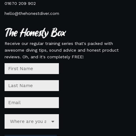
01670 209 902
hello@thehonestdiver.com
The Honesty Box
Receive our regular training series that's packed with
awesome diving tips, sound advice and honest product
reviews. Oh, and it's completely FREE!