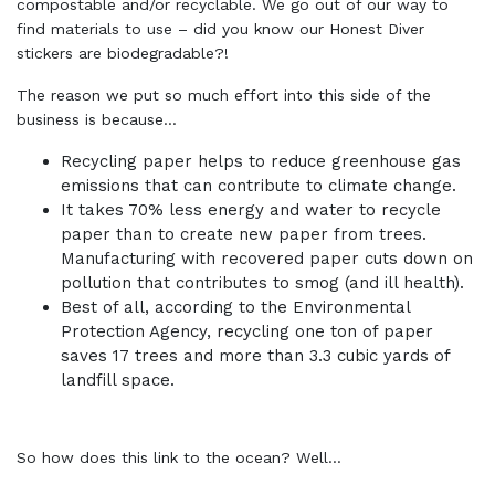
compostable and/or recyclable. We go out of our way to
find materials to use – did you know our Honest Diver
stickers are biodegradable?!
The reason we put so much effort into this side of the
business is because…
Recycling paper helps to reduce greenhouse gas
emissions that can contribute to climate change.
It takes 70% less energy and water to recycle
paper than to create new paper from trees.
Manufacturing with recovered paper cuts down on
pollution that contributes to smog (and ill health).
Best of all, according to the Environmental
Protection Agency, recycling one ton of paper
saves 17 trees and more than 3.3 cubic yards of
landfill space.
So how does this link to the ocean? Well…