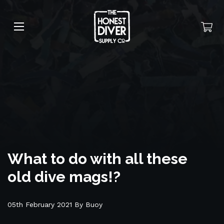
What to do with all these
old dive mags!?
05th February 2021 By Buoy