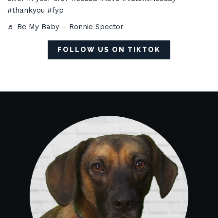
#thankyou
#fyp
♬ Be My Baby – Ronnie Spector
FOLLOW US ON TIKTOK