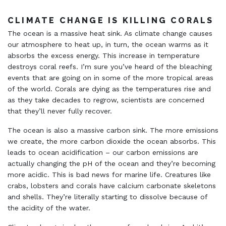
CLIMATE CHANGE IS KILLING CORALS
The ocean is a massive heat sink. As climate change causes
our atmosphere to heat up, in turn, the ocean warms as it
absorbs the excess energy. This increase in temperature
destroys coral reefs. I’m sure you’ve heard of the bleaching
events that are going on in some of the more tropical areas
of the world. Corals are dying as the temperatures rise and
as they take decades to regrow, scientists are concerned
that they’ll never fully recover.
The ocean is also a massive carbon sink. The more emissions
we create, the more carbon dioxide the ocean absorbs. This
leads to ocean acidification – our carbon emissions are
actually changing the pH of the ocean and they’re becoming
more acidic. This is bad news for marine life. Creatures like
crabs, lobsters and corals have calcium carbonate skeletons
and shells. They’re literally starting to dissolve because of
the acidity of the water.