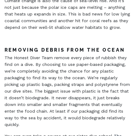
Climate change is also the cause of sea-level rise. And it’s
not just because the polar ice caps are melting – anything
that heats up expands in size. This is bad news for low lying
coastal communities and another hit for coral reefs as they
depend on their well-lit shallow water habitats to grow.
REMOVING DEBRIS FROM THE OCEAN
The Honest Diver Team remove every piece of rubbish they
find on a dive. By choosing to use paper-based packaging,
we’re completely avoiding the chance for any plastic
packaging to find its way to the ocean. We’re regularly
picking up plastic bags, packing straps and polystyrene from
our dive sites. The biggest issue with plastic is the fact that
it doesn’t biodegrade. It never disappears, it just breaks
down into smaller and smaller fragments that eventually
enter the food chain. At least if our packaging did find its
way to the sea by accident, it would biodegrade relatively
quickly.