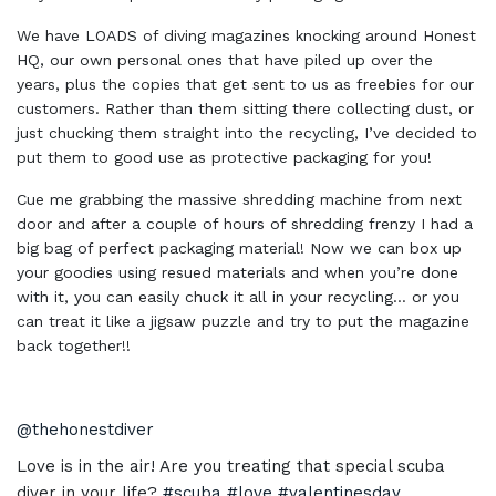
We have LOADS of diving magazines knocking around Honest
HQ, our own personal ones that have piled up over the
years, plus the copies that get sent to us as freebies for our
customers. Rather than them sitting there collecting dust, or
just chucking them straight into the recycling, I’ve decided to
put them to good use as protective packaging for you!
Cue me grabbing the massive shredding machine from next
door and after a couple of hours of shredding frenzy I had a
big bag of perfect packaging material! Now we can box up
your goodies using resued materials and when you’re done
with it, you can easily chuck it all in your recycling… or you
can treat it like a jigsaw puzzle and try to put the magazine
back together!!
@thehonestdiver
Love is in the air! Are you treating that special scuba
diver in your life?
#scuba
#love
#valentinesday