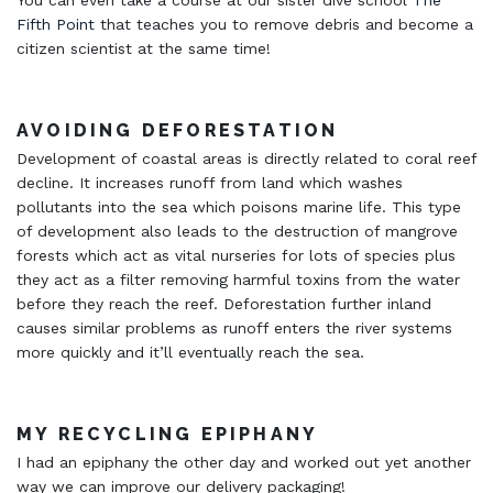
You can even take a course at our sister dive school
The
Fifth Point
that teaches you to remove debris and become a
citizen scientist at the same time!
AVOIDING DEFORESTATION
Development of coastal areas is directly related to coral reef
decline. It increases runoff from land which washes
pollutants into the sea which poisons marine life. This type
of development also leads to the destruction of mangrove
forests which act as vital nurseries for lots of species plus
they act as a filter removing harmful toxins from the water
before they reach the reef. Deforestation further inland
causes similar problems as runoff enters the river systems
more quickly and it’ll eventually reach the sea.
MY RECYCLING EPIPHANY
I had an epiphany the other day and worked out yet another
way we can improve our delivery packaging!