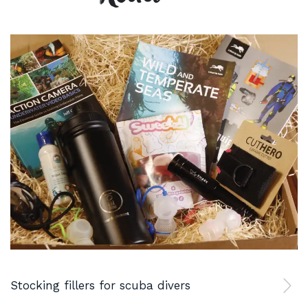
Stocking fillers for scuba divers