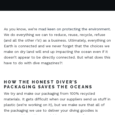
As you know, we’re
mad keen on protecting the environment
.
We do everything we can to reduce, reuse, recycle, refuse
(and all the other r’s!) as a business. Ultimately, everything on
Earth is connected and we never forget that the choices we
make on dry land will end up impacting the ocean even if it
doesn’t appear to be directly connected. But what does this
have to do with dive magazines?!
HOW THE HONEST DIVER’S
PACKAGING SAVES THE OCEANS
We try and make our packaging from 100% recycled
materials. It gets difficult when our suppliers send us stuff in
plastic (we’re working on it), but we make sure that all of
the packaging we use to deliver your diving goodies is