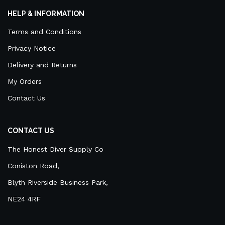
HELP & INFORMATION
Terms and Conditions
Privacy Notice
Delivery and Returns
My Orders
Contact Us
CONTACT US
The Honest Diver Supply Co
Coniston Road,
Blyth Riverside Business Park,
NE24 4RF