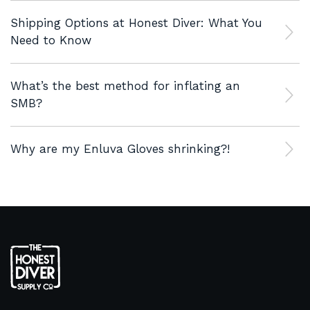
Shipping Options at Honest Diver: What You
Need to Know
What’s the best method for inflating an
SMB?
Why are my Enluva Gloves shrinking?!