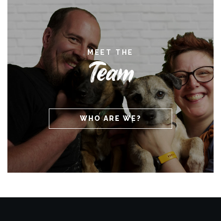
MEET THE
Team
WHO ARE WE?