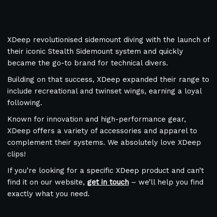
XDeep revolutionised sidemount diving with the launch of
their iconic Stealth Sidemount system and quickly
became the go-to brand for technical divers.
Building on that success, XDeep expanded their range to
include recreational and twinset wings, earning a loyal
following.
Known for innovation and high-performance gear,
XDeep offers a variety of accessories and apparel to
complement their systems. We absolutely love XDeep
clips!
If you’re looking for a specific XDeep product and can’t
find it on our website,
get in touch
– we’ll help you find
exactly what you need.