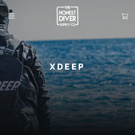
XDEEP