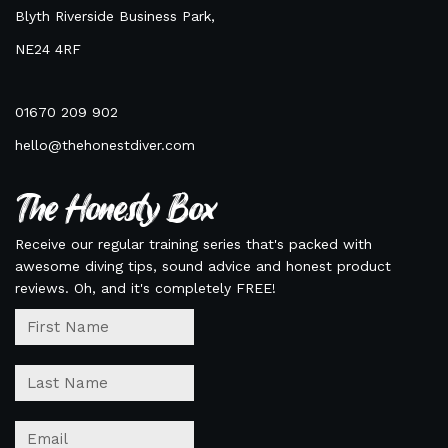
Blyth Riverside Business Park,
NE24 4RF
01670 209 902
hello@thehonestdiver.com
The Honesty Box
Receive our regular training series that's packed with
awesome diving tips, sound advice and honest product
reviews. Oh, and it's completely FREE!