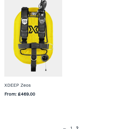
XDEEP Zeos
From:
£
469.00
←
1
2