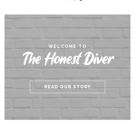
WELCOME TO
The Honest Diver
READ OUR STORY