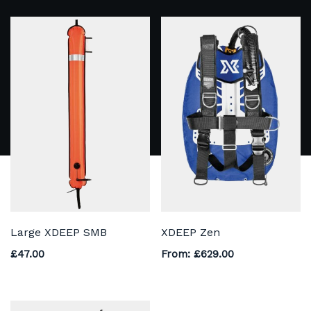
Large XDEEP SMB
XDEEP Zen
£
47.00
From:
£
629.00