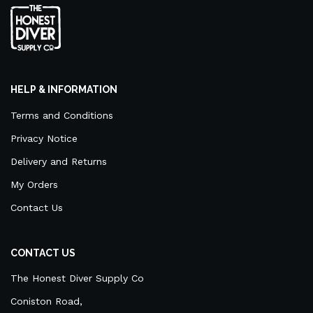
HELP & INFORMATION
Terms and Conditions
Privacy Notice
Delivery and Returns
My Orders
Contact Us
CONTACT US
The Honest Diver Supply Co
Coniston Road,