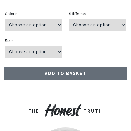
Colour
Stiffness
Size
ADD TO BASKET
Honest
THE
TRUTH