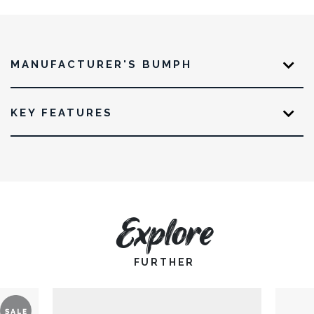
MANUFACTURER'S BUMPH
KEY FEATURES
Explore
FURTHER