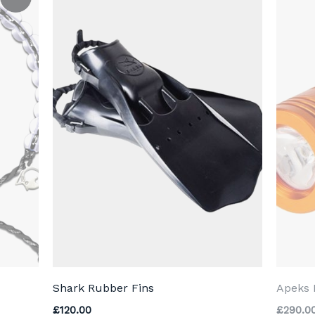
Shark Rubber Fins
Apeks 
.00.
£
120.00
£
290.0