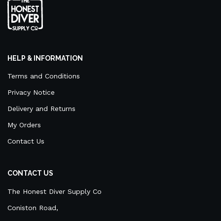
HELP & INFORMATION
Terms and Conditions
Privacy Notice
Delivery and Returns
My Orders
Contact Us
CONTACT US
The Honest Diver Supply Co
Coniston Road,