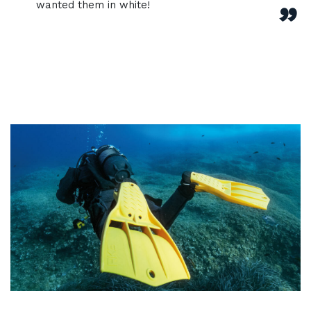
wanted them in white!
”