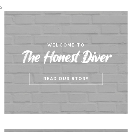
>
WELCOME TO
The Honest Diver
READ OUR STORY