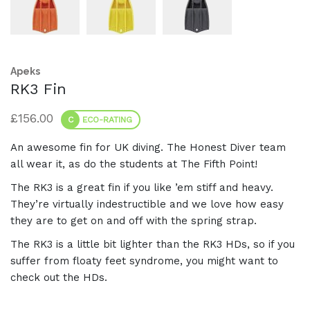
Apeks
RK3 Fin
£
156.00
C
ECO-RATING
An awesome fin for UK diving. The Honest Diver team
all wear it, as do the students at The Fifth Point!
The RK3 is a great fin if you like ’em stiff and heavy.
They’re virtually indestructible and we love how easy
they are to get on and off with the spring strap.
The RK3 is a little bit lighter than the RK3 HDs, so if you
suffer from floaty feet syndrome, you might want to
check out the HDs.