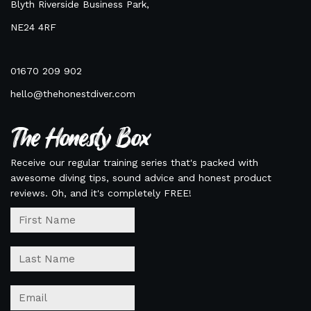
Blyth Riverside Business Park,
NE24 4RF
01670 209 902
hello@thehonestdiver.com
The Honesty Box
Receive our regular training series that's packed with
awesome diving tips, sound advice and honest product
reviews. Oh, and it's completely FREE!