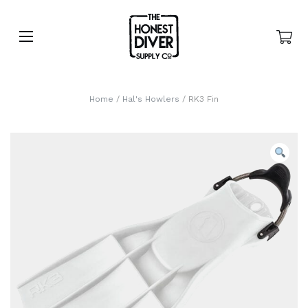
Home
/
Hal's Howlers
/ RK3 Fin