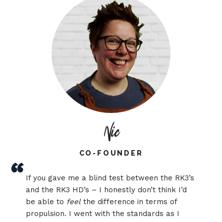
Nic
CO-FOUNDER
“
If you gave me a blind test between the RK3’s
and the RK3 HD’s – I honestly don’t think I’d
be able to
feel
the difference in terms of
propulsion. I went with the standards as I