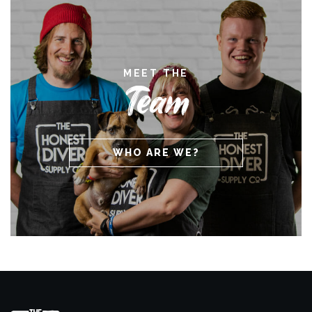
MEET THE
Team
WHO ARE WE?