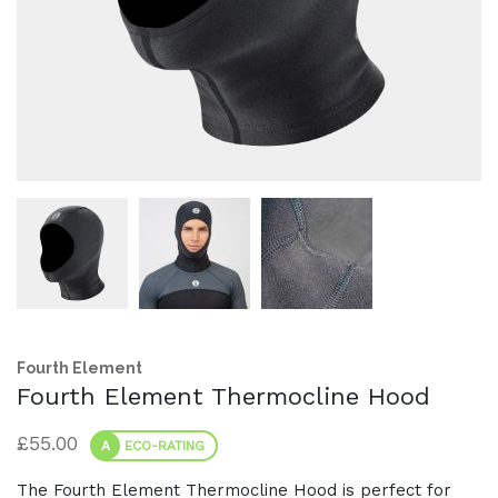
Fourth Element
Fourth Element Thermocline Hood
£
55.00
A
ECO-RATING
The Fourth Element Thermocline Hood is perfect for