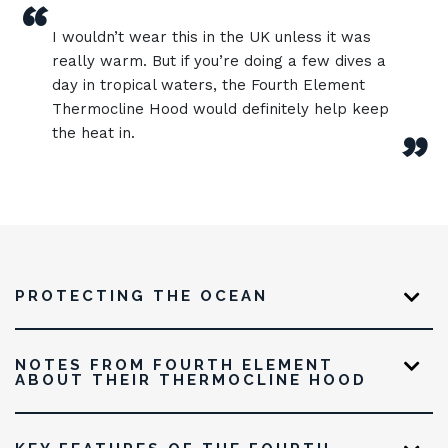
“
I wouldn’t wear this in the UK unless it was
really warm. But if you’re doing a few dives a
day in tropical waters, the Fourth Element
Thermocline Hood would definitely help keep
the heat in.
”
PROTECTING THE OCEAN
NOTES FROM FOURTH ELEMENT
ABOUT THEIR THERMOCLINE HOOD