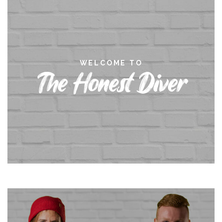
WELCOME TO
The Honest Diver