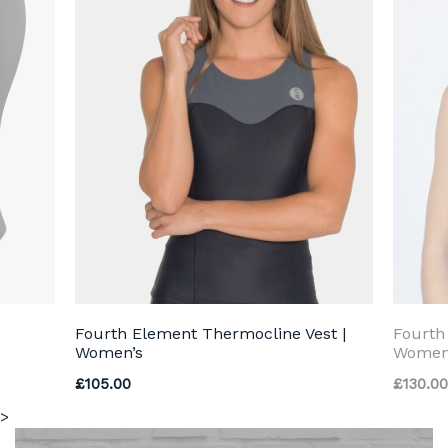
Fourth Element Thermocline Vest |
Fourth
Women’s
Women
£
105.00
£
130.00
>