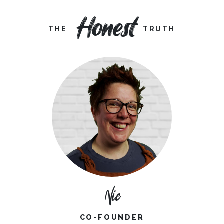
Honest
THE
TRUTH
Nic
CO-FOUNDER