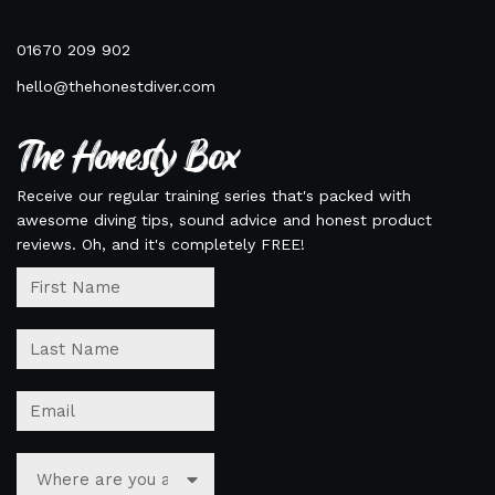
01670 209 902
hello@thehonestdiver.com
The Honesty Box
Receive our regular training series that's packed with
awesome diving tips, sound advice and honest product
reviews. Oh, and it's completely FREE!