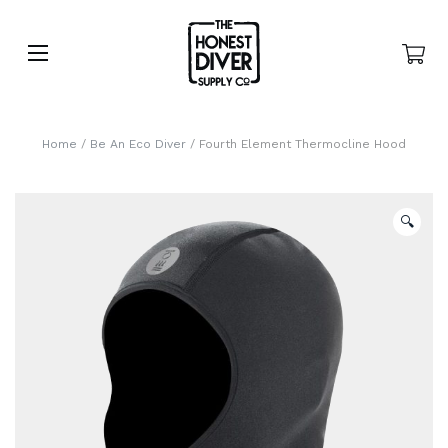
Home
/
Be An Eco Diver
/ Fourth Element Thermocline Hood
🔍