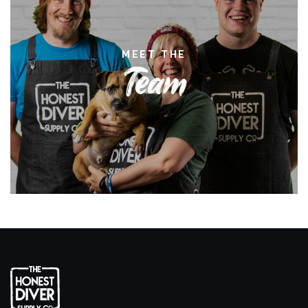
MEET THE
Team