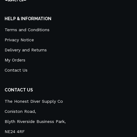
HELP & INFORMATION
Terms and Conditions
Privacy Notice
Delivery and Returns
My Orders
Contact Us
CONTACT US
The Honest Diver Supply Co
Coniston Road,
Blyth Riverside Business Park,
NE24 4RF