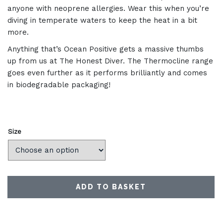
anyone with neoprene allergies. Wear this when you’re
diving in temperate waters to keep the heat in a bit
more.
Anything that’s Ocean Positive gets a massive thumbs
up from us at The Honest Diver. The Thermocline range
goes even further as it performs brilliantly and comes
in biodegradable packaging!
Size
ADD TO BASKET