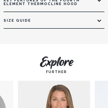
KEY FEATURES OF THE FOURTH
ELEMENT THERMOCLINE HOOD
SIZE GUIDE
Explore
FURTHER