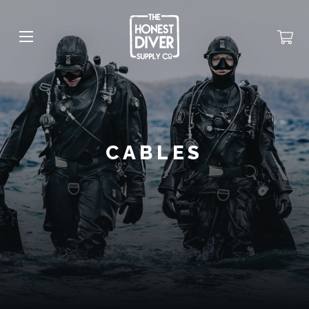
CABLES