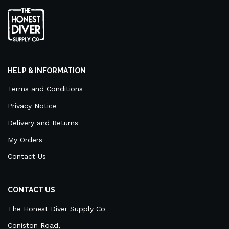
HELP & INFORMATION
Terms and Conditions
Privacy Notice
Delivery and Returns
My Orders
Contact Us
CONTACT US
The Honest Diver Supply Co
Coniston Road,