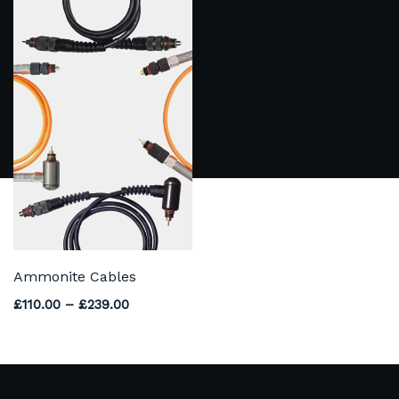
Ammonite Cables
Price range: £110.00 through £239.00
£
110.00
–
£
239.00