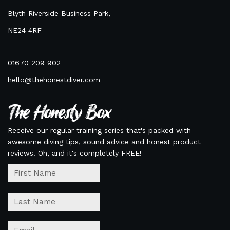
Blyth Riverside Business Park,
NE24 4RF
01670 209 902
hello@thehonestdiver.com
The Honesty Box
Receive our regular training series that's packed with
awesome diving tips, sound advice and honest product
reviews. Oh, and it's completely FREE!