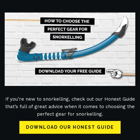
If you’re new to snorkelling, check out our Honest Guide
that’s full of great advice when it comes to choosing the
perfect gear for snorkelling.
DOWNLOAD OUR HONEST GUIDE