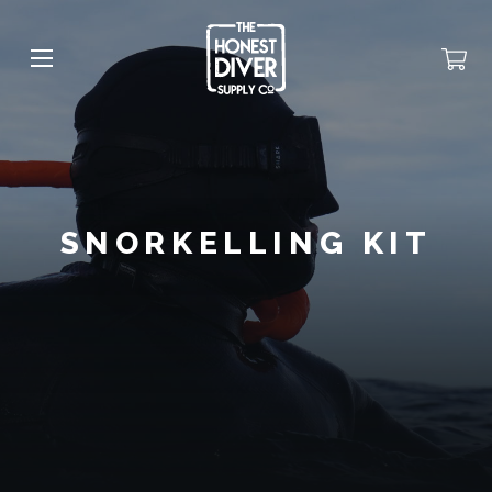
SNORKELLING KIT