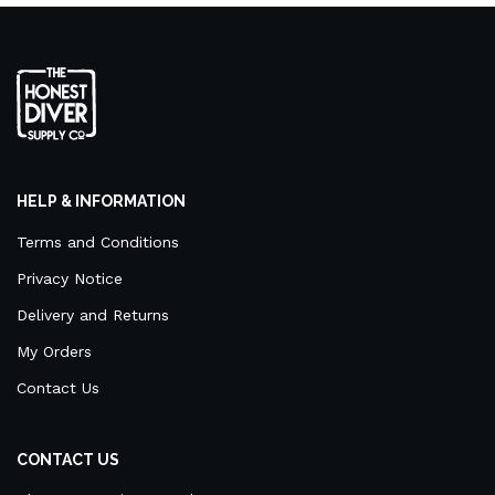
HELP & INFORMATION
Terms and Conditions
Privacy Notice
Delivery and Returns
My Orders
Contact Us
CONTACT US