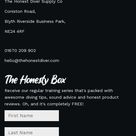
The Honest Diver Supply Co
Coniston Road,
Blyth Riverside Business Park,
NE24 4RF
01670 209 902
hello@thehonestdiver.com
The Honesty Box
Receive our regular training series that's packed with
awesome diving tips, sound advice and honest product
reviews. Oh, and it's completely FREE!