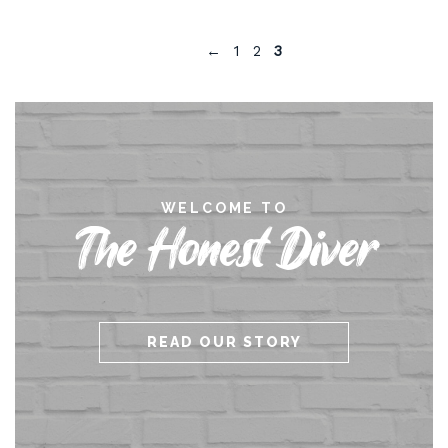
←
1
2
3
WELCOME TO
The Honest Diver
READ OUR STORY