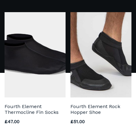
Fourth Element
Fourth Element Rock
Thermocline Fin Socks
Hopper Shoe
£
47.00
£
51.00