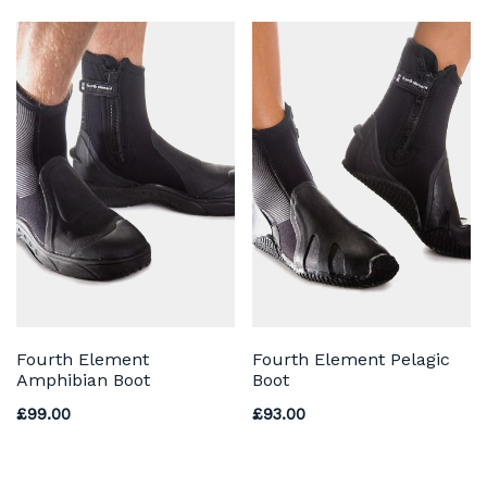
Fourth Element
Fourth Element Pelagic
Amphibian Boot
Boot
£
99.00
£
93.00