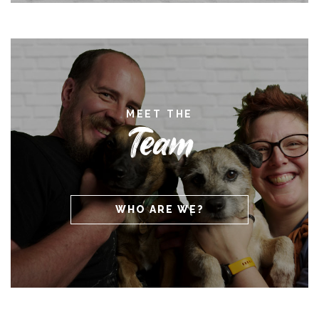
MEET THE
Team
WHO ARE WE?