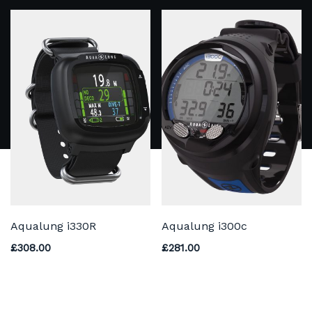
Aqualung i330R
Aqualung i300c
£
308.00
£
281.00