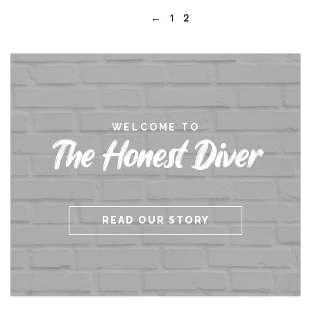
←
1
2
WELCOME TO
The Honest Diver
READ OUR STORY