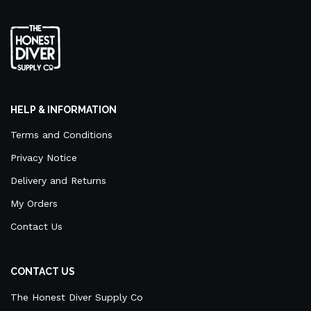
HELP & INFORMATION
Terms and Conditions
Privacy Notice
Delivery and Returns
My Orders
Contact Us
CONTACT US
The Honest Diver Supply Co