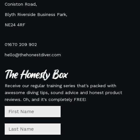
Coniston Road,
Blyth Riverside Business Park,
NE24 4RF
01670 209 902
hello@thehonestdiver.com
The Honesty Box
Receive our regular training series that's packed with
awesome diving tips, sound advice and honest product
reviews. Oh, and it's completely FREE!