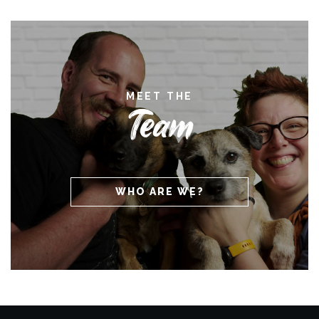
MEET THE
Team
WHO ARE WE?