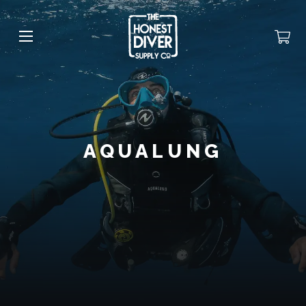
AQUALUNG