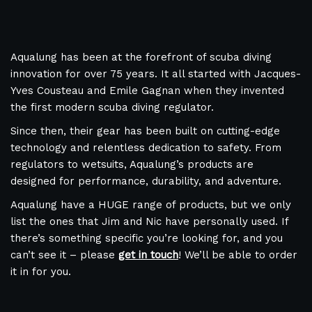
Aqualung has been at the forefront of scuba diving
innovation for over 75 years. It all started with Jacques-
Yves Cousteau and Emile Gagnan when they invented
the first modern scuba diving regulator.
Since then, their gear has been built on cutting-edge
technology and relentless dedication to safety. From
regulators to wetsuits, Aqualung’s products are
designed for performance, durability, and adventure.
Aqualung have a HUGE range of products, but we only
list the ones that Jim and Nic have personally used. If
there’s something specific you’re looking for, and you
can’t see it – please
get in touch
! We’ll be able to order
it in for you.