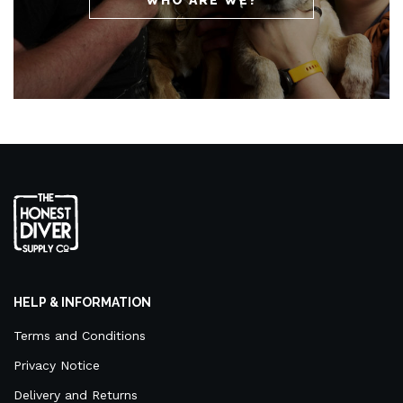
HELP & INFORMATION
Terms and Conditions
Privacy Notice
Delivery and Returns