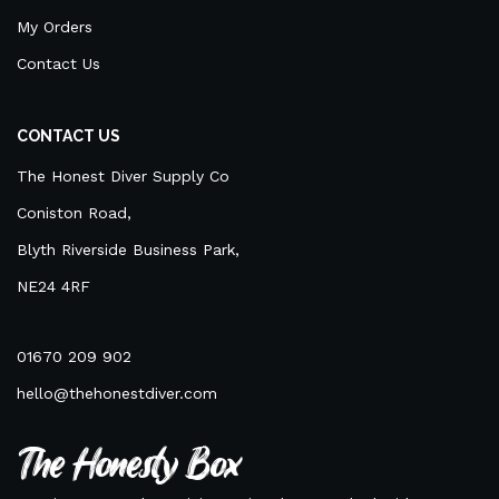
My Orders
Contact Us
CONTACT US
The Honest Diver Supply Co
Coniston Road,
Blyth Riverside Business Park,
NE24 4RF
01670 209 902
hello@thehonestdiver.com
The Honesty Box