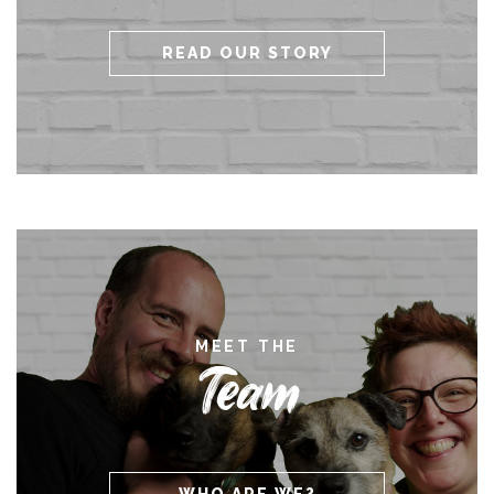
READ OUR STORY
MEET THE
Team
WHO ARE WE?