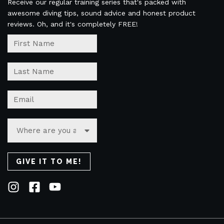
Receive our regular training series that's packed with
awesome diving tips, sound advice and honest product
reviews. Oh, and it's completely FREE!