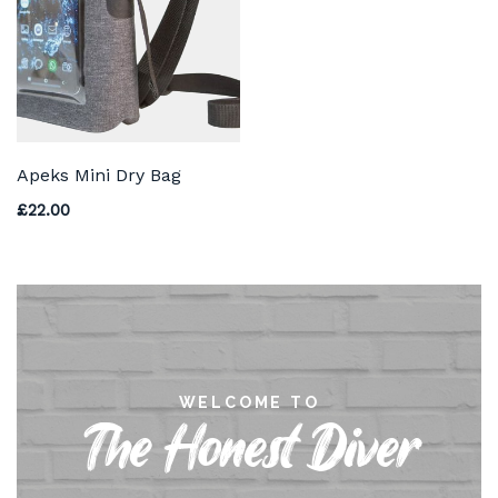
Apeks Mini Dry Bag
£
22.00
WELCOME TO
The Honest Diver