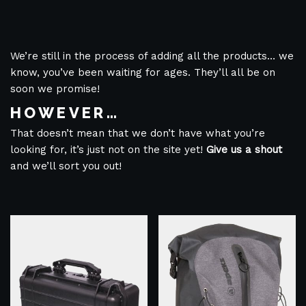
We’re still in the process of adding all the products… we
know, you’ve been waiting for ages. They’ll all be on
soon we promise!
HOWEVER…
That doesn’t mean that we don’t have what you’re
looking for, it’s just not on the site yet!
Give us a shout
and we’ll sort you out!