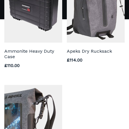
Ammonite Heavy Duty
Apeks Dry Rucksack
Case
£
114.00
£
110.00