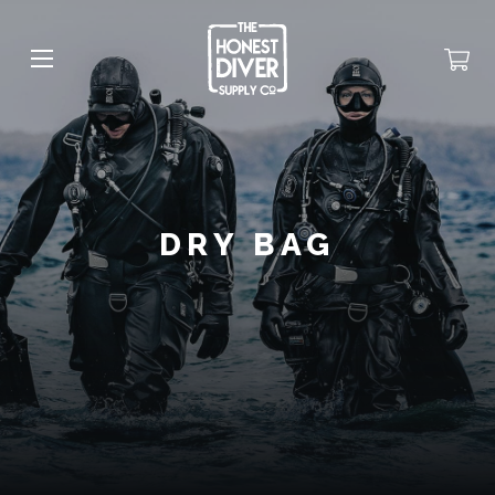
DRY BAG