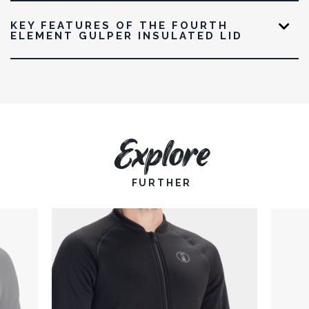
KEY FEATURES OF THE FOURTH
ELEMENT GULPER INSULATED LID
Explore
FURTHER