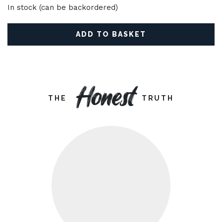
In stock (can be backordered)
ADD TO BASKET
Honest
THE
TRUTH