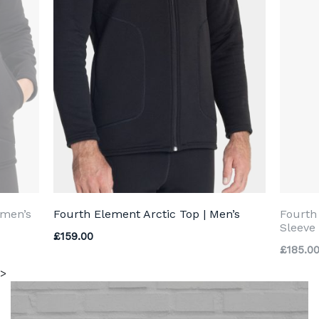
omen’s
Fourth Element Arctic Top | Men’s
Fourth
Sleeve 
£
159.00
£
185.0
>