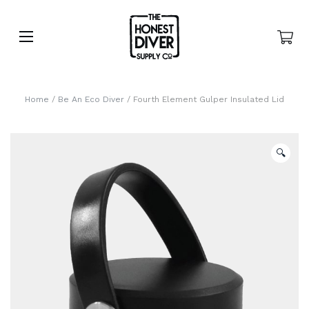
Home
/
Be An Eco Diver
/ Fourth Element Gulper Insulated Lid
🔍