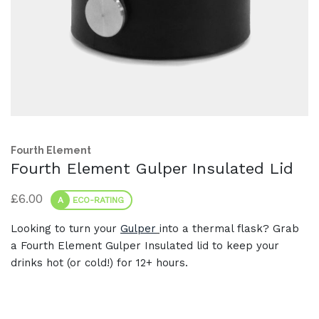
Fourth Element
Fourth Element Gulper Insulated Lid
£
6.00
A
ECO-RATING
Looking to turn your
Gulper
into a thermal flask? Grab
a Fourth Element Gulper Insulated lid to keep your
drinks hot (or cold!) for 12+ hours.