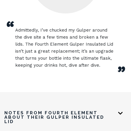
“
Admittedly, I’ve chucked my Gulper around
the dive site a few times and broken a few
lids. The Fourth Element Gulper Insulated Lid
isn’t just a great replacement; it’s an upgrade
that turns your bottle into the ultimate flask,
keeping your drinks hot, dive after dive.
”
NOTES FROM FOURTH ELEMENT
ABOUT THEIR GULPER INSULATED
LID