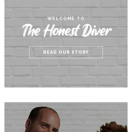
WELCOME TO
The Honest Diver
READ OUR STORY