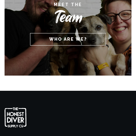
MEET THE
Team
WHO ARE WE?