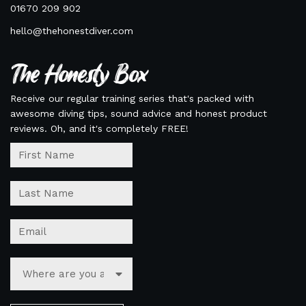
01670 209 902
hello@thehonestdiver.com
The Honesty Box
Receive our regular training series that's packed with
awesome diving tips, sound advice and honest product
reviews. Oh, and it's completely FREE!