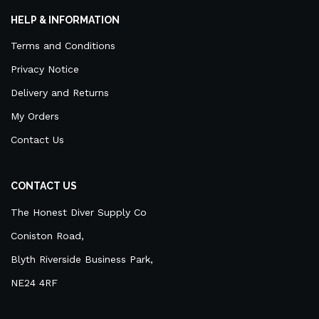
HELP & INFORMATION
Terms and Conditions
Privacy Notice
Delivery and Returns
My Orders
Contact Us
CONTACT US
The Honest Diver Supply Co
Coniston Road,
Blyth Riverside Business Park,
NE24 4RF